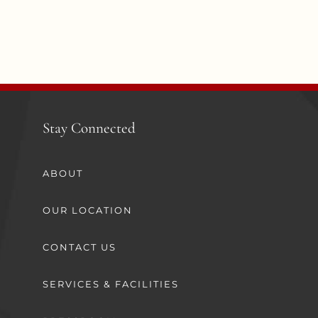
Stay Connected
ABOUT
OUR LOCATION
CONTACT US
SERVICES & FACILITIES