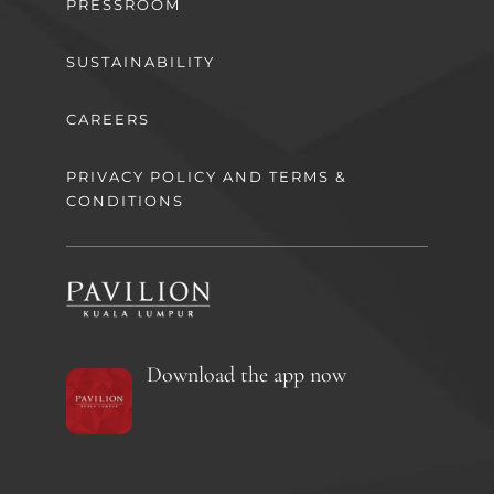
PRESSROOM
SUSTAINABILITY
CAREERS
PRIVACY POLICY AND TERMS &
CONDITIONS
Download the app now