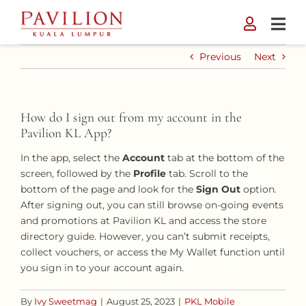
Skip
to
content
Previous
Next
How do I sign out from my account in the
Pavilion KL App?
In the app, select the
Account
tab at the bottom of the
screen, followed by the
Profile
tab. Scroll to the
bottom of the page and look for the
Sign Out
option.
After signing out, you can still browse on-going events
and promotions at Pavilion KL and access the store
directory guide. However, you can’t submit receipts,
collect vouchers, or access the My Wallet function until
you sign in to your account again.
By
Ivy Sweetmag
|
August 25, 2023
|
PKL Mobile