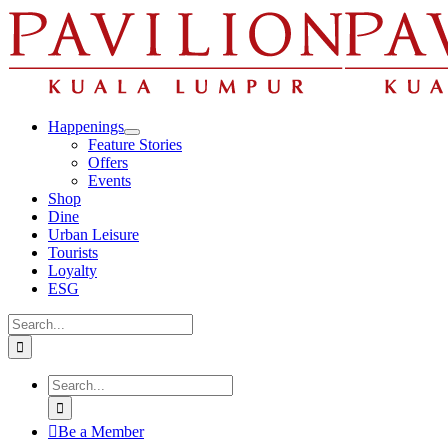
Skip
to
content
Happenings
Feature Stories
Offers
Events
Shop
Dine
Urban Leisure
Tourists
Loyalty
ESG
Search
for:
Search
for:
Be a Member