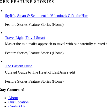
ORE FEATURE STORIES
Stylish, Smart & Sentimental: Valentine’s Gifts for Him
Feature Stories,Feature Stories (Home)
Travel Light, Travel Smart
Master the minimalist approach to travel with our carefully curated e
Feature Stories,Feature Stories (Home)
The Eastern Pulse
Curated Guide to The Heart of East Asia's edit
Feature Stories,Feature Stories (Home)
Stay Connected
About
Our Location
Contact Us