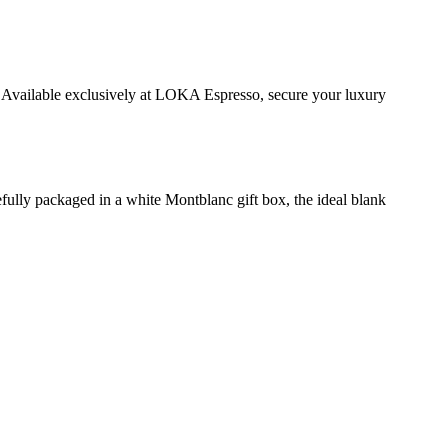
 Available exclusively at LOKA Espresso, secure your luxury
fully packaged in a white Montblanc gift box, the ideal blank