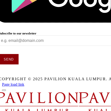
Subscribe to our newsletter
SEND
This
field
COPYRIGHT © 2025 PAVILION KUALA LUMPUR. 
should
be
Page load link
eft
blank