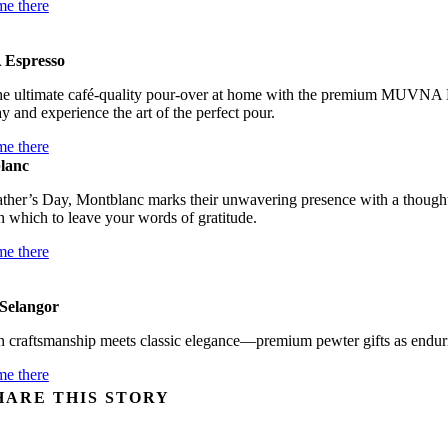
me there
Espresso
the ultimate café-quality pour-over at home with the premium MUVNA H
ay and experience the art of the perfect pour.
me there
lanc
ther’s Day, Montblanc marks their unwavering presence with a thoughtfu
 which to leave your words of gratitude.
me there
Selangor
 craftsmanship meets classic elegance—premium pewter gifts as enduri
me there
HARE THIS STORY