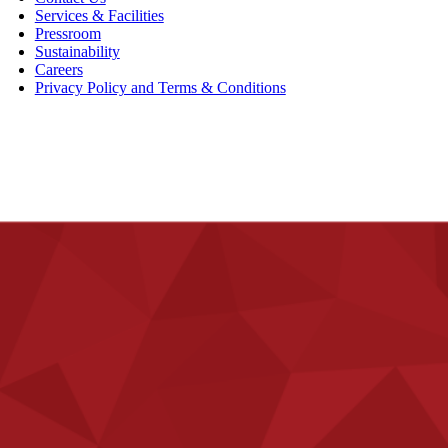
Services & Facilities
Pressroom
Sustainability
Careers
Privacy Policy and Terms & Conditions