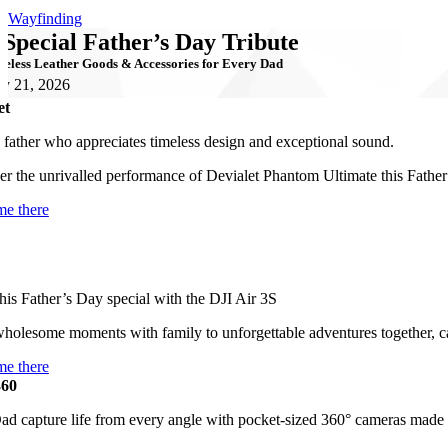
Wayfinding
 Special Father’s Day Tribute
eless Leather Goods & Accessories for Every Dad
y 21, 2026
et
 father who appreciates timeless design and exceptional sound.
er the unrivalled performance of Devialet Phantom Ultimate this Father
me there
is Father’s Day special with the DJI Air 3S
holesome moments with family to unforgettable adventures together, 
me there
360
ad capture life from every angle with pocket-sized 360° cameras made 