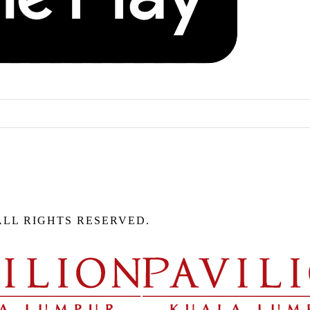
ALL RIGHTS RESERVED.