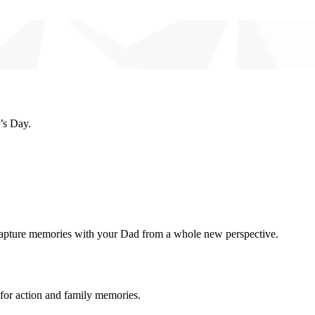
’s Day.
capture memories with your Dad from a whole new perspective.
for action and family memories.