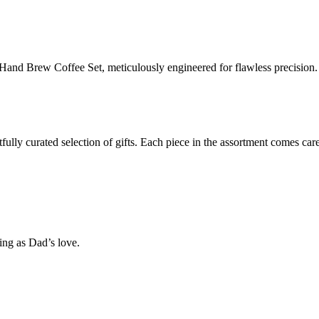
and Brew Coffee Set, meticulously engineered for flawless precision.
lly curated selection of gifts. Each piece in the assortment comes care
ng as Dad’s love.