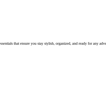
ssentials that ensure you stay stylish, organized, and ready for any adv