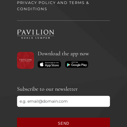
PRIVACY POLICY AND TERMS &
CONDITIONS
Download the app now
Subscribe to our newsletter
SEND