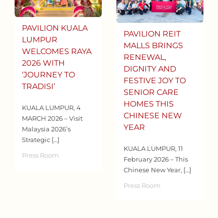
PAVILION KUALA
PAVILION REIT
LUMPUR
MALLS BRINGS
WELCOMES RAYA
RENEWAL,
2026 WITH
DIGNITY AND
‘JOURNEY TO
FESTIVE JOY TO
TRADISI’
SENIOR CARE
HOMES THIS
KUALA LUMPUR, 4
CHINESE NEW
MARCH 2026 – Visit
YEAR
Malaysia 2026’s
Strategic […]
KUALA LUMPUR, 11
Press Room
February 2026 – This
Chinese New Year, […]
Press Room