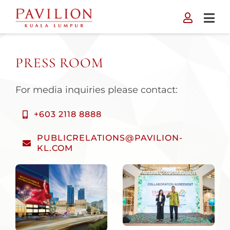
Skip
to
content
PRESS ROOM
For media inquiries please contact:
+603 2118 8888
PUBLICRELATIONS@PAVILION-
KL.COM