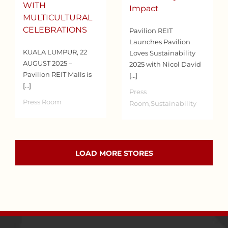
WITH
Impact
MULTICULTURAL
CELEBRATIONS
Pavilion REIT
Launches Pavilion
KUALA LUMPUR, 22
Loves Sustainability
AUGUST 2025 –
2025 with Nicol David
Pavilion REIT Malls is
[…]
[…]
Press
Press Room
Room,Sustainability
LOAD MORE STORES