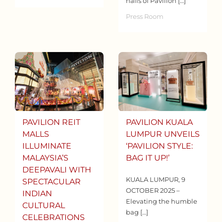
halls of Pavilion […]
Press Room
PAVILION REIT
PAVILION KUALA
MALLS
LUMPUR UNVEILS
ILLUMINATE
‘PAVILION STYLE:
MALAYSIA’S
BAG IT UP!’
DEEPAVALI WITH
KUALA LUMPUR, 9
SPECTACULAR
OCTOBER 2025 –
INDIAN
Elevating the humble
CULTURAL
bag […]
CELEBRATIONS