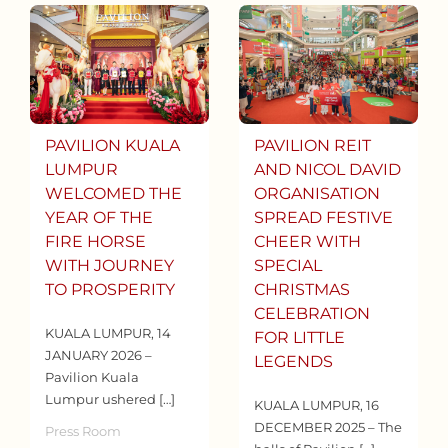
PAVILION KUALA
PAVILION REIT
LUMPUR
AND NICOL DAVID
WELCOMED THE
ORGANISATION
YEAR OF THE
SPREAD FESTIVE
FIRE HORSE
CHEER WITH
WITH JOURNEY
SPECIAL
TO PROSPERITY
CHRISTMAS
CELEBRATION
KUALA LUMPUR, 14
FOR LITTLE
JANUARY 2026 –
LEGENDS
Pavilion Kuala
Lumpur ushered […]
KUALA LUMPUR, 16
DECEMBER 2025 – The
Press Room