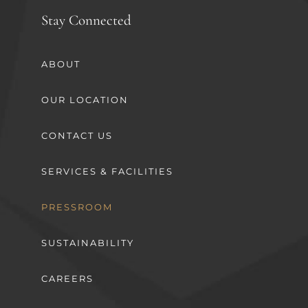
Stay Connected
ABOUT
OUR LOCATION
CONTACT US
SERVICES & FACILITIES
PRESSROOM
SUSTAINABILITY
CAREERS