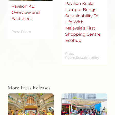
Pavilion Kuala
Pavilion KL:
Lumpur Brings
Overview and
Sustainability To
Factsheet
Life With
Malaysia’s First
Press Room
Shopping Centre
Ecohub
Press
Room,Sustainability
More Press Releases