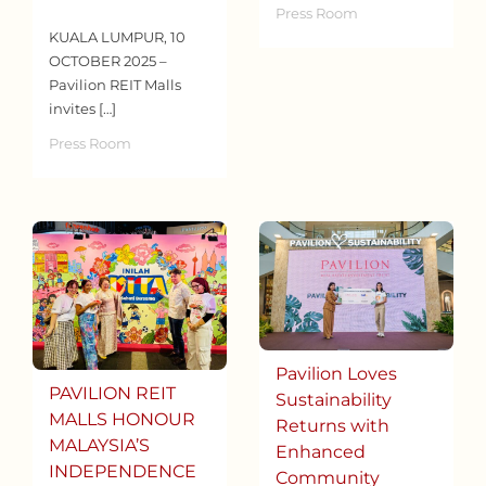
Press Room
KUALA LUMPUR, 10
OCTOBER 2025 –
Pavilion REIT Malls
invites […]
Press Room
Pavilion Loves
PAVILION REIT
Sustainability
MALLS HONOUR
Returns with
MALAYSIA’S
Enhanced
INDEPENDENCE
Community