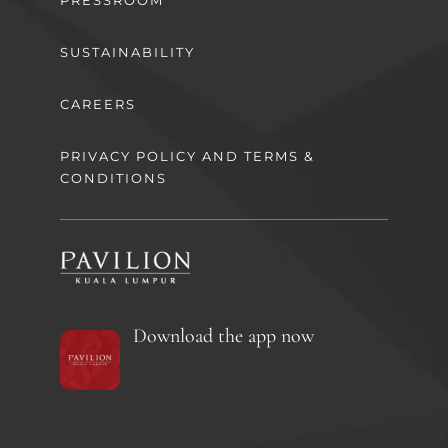
PRESSROOM
SUSTAINABILITY
CAREERS
PRIVACY POLICY AND TERMS &
CONDITIONS
Download the app now