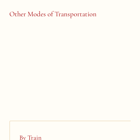
Other Modes of Transportation
By Train