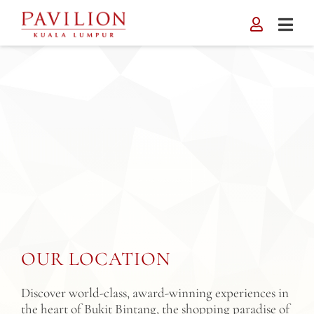
Skip
to
content
OUR LOCATION
Discover world-class, award-winning experiences in
the heart of Bukit Bintang, the shopping paradise of