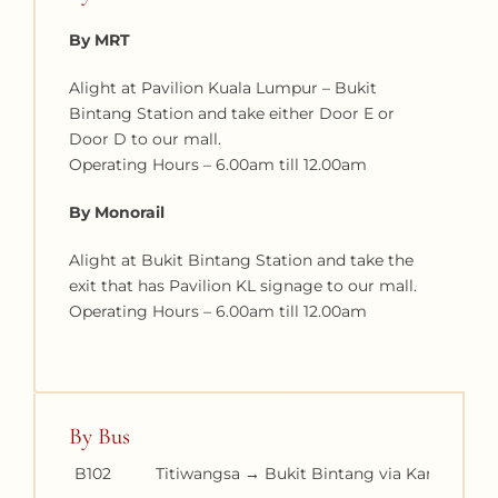
By MRT
Alight at Pavilion Kuala Lumpur – Bukit
Bintang Station and take either Door E or
Door D to our mall.
Operating Hours – 6.00am till 12.00am
By Monorail
Alight at Bukit Bintang Station and take the
exit that has Pavilion KL signage to our mall.
Operating Hours – 6.00am till 12.00am
By Bus
B102
Titiwangsa → Bukit Bintang via Kampung 