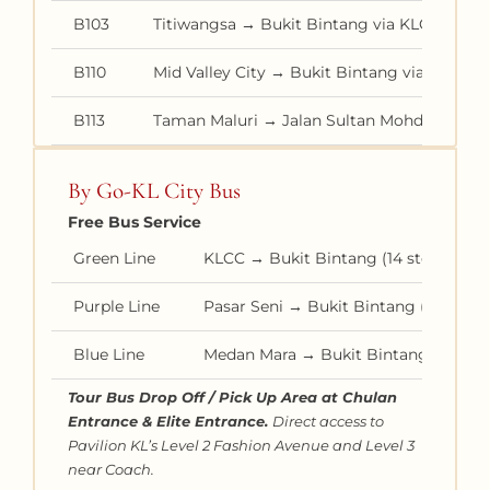
B103
Titiwangsa → Bukit Bintang via KLCC
B110
Mid Valley City → Bukit Bintang via Bangk
B113
Taman Maluri → Jalan Sultan Mohd via Buki
By Go-KL City Bus
Free Bus Service
Green Line
KLCC → Bukit Bintang (14 stops in b
Purple Line
Pasar Seni → Bukit Bintang (15 stops
Blue Line
Medan Mara → Bukit Bintang (17 stop
Tour Bus Drop Off / Pick Up Area at Chulan
Entrance & Elite Entrance.
Direct access to
Pavilion KL’s Level 2 Fashion Avenue and Level 3
near Coach.