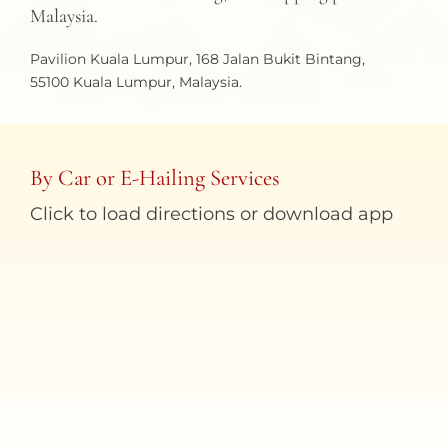
Malaysia.
Pavilion Kuala Lumpur, 168 Jalan Bukit Bintang,
55100 Kuala Lumpur, Malaysia.
By Car or E-Hailing Services
Click to load directions or download app