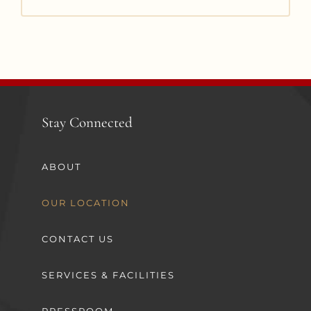
Stay Connected
ABOUT
OUR LOCATION
CONTACT US
SERVICES & FACILITIES