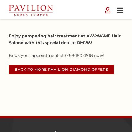
Skip
to
content
Enjoy pampering hair treatment at A-WoW-ME Hair
Saloon with this special deal at RM188!
Book your appointment at 03-8080 0918 now!
BACK TO MORE PAVILION DIAMOND OFFERS