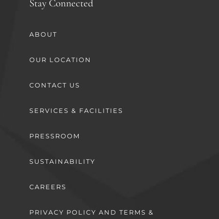
Stay Connected
ABOUT
OUR LOCATION
CONTACT US
SERVICES & FACILITIES
PRESSROOM
SUSTAINABILITY
CAREERS
PRIVACY POLICY AND TERMS &