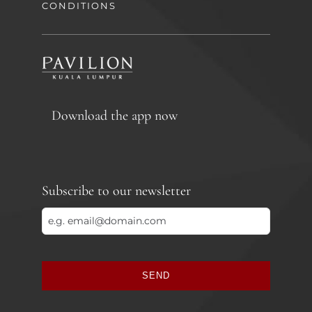
CONDITIONS
Download the app now
Subscribe to our newsletter
SEND
This