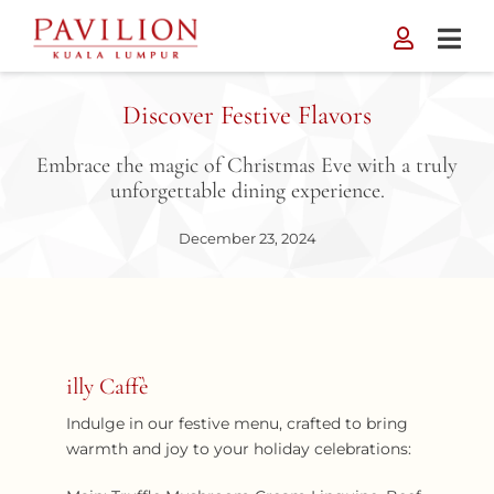
Skip
to
content
Discover Festive Flavors
Embrace the magic of Christmas Eve with a truly
unforgettable dining experience.
December 23, 2024
illy Caffè
Indulge in our festive menu, crafted to bring
warmth and joy to your holiday celebrations: