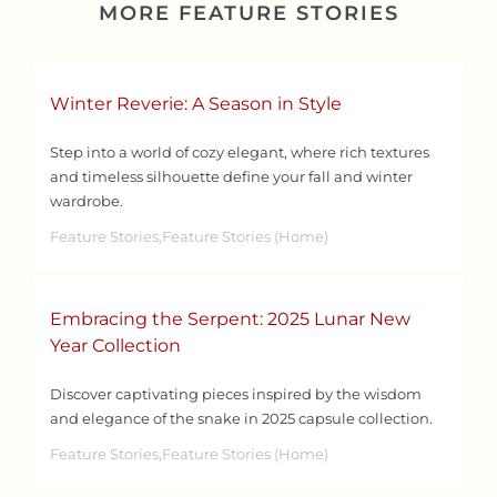
MORE FEATURE STORIES
Winter Reverie: A Season in Style
Step into a world of cozy elegant, where rich textures
and timeless silhouette define your fall and winter
wardrobe.
Feature Stories,Feature Stories (Home)
Embracing the Serpent: 2025 Lunar New
Year Collection
Discover captivating pieces inspired by the wisdom
and elegance of the snake in 2025 capsule collection.
Feature Stories,Feature Stories (Home)