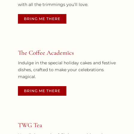
with all the trimmings you’ll love.
BRING ME THERE
The Coffee Academïcs
Indulge in the special holiday cakes and festive
dishes, crafted to make your celebrations
magical.
BRING ME THERE
TWG Tea