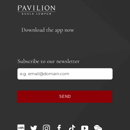
Download the app now
Subscribe to our newsletter
SEND
This
field
should