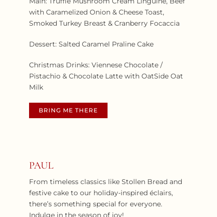
Main: Truffle Mushroom Cream Linguine, Beef
with Caramelized Onion & Cheese Toast,
Smoked Turkey Breast & Cranberry Focaccia
Dessert: Salted Caramel Praline Cake
Christmas Drinks: Viennese Chocolate /
Pistachio & Chocolate Latte with OatSide Oat
Milk
BRING ME THERE
PAUL
From timeless classics like Stollen Bread and
festive cake to our holiday-inspired éclairs,
there’s something special for everyone.
Indulge in the season of joy!