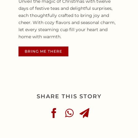
Unveil the magic of Christmas with twelve
days of festive teas and delightful surprises,
each thoughtfully crafted to bring joy and
cheer. With cozy flavors and seasonal charm,
let every steaming cup fill your heart and
home with warmth.
BRING ME THERE
SHARE THIS STORY