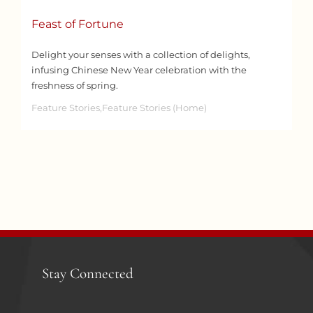
Feast of Fortune
Delight your senses with a collection of delights,
infusing Chinese New Year celebration with the
freshness of spring.
Feature Stories,Feature Stories (Home)
Stay Connected