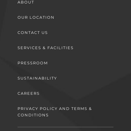
ABOUT
OUR LOCATION
CONTACT US
SERVICES & FACILITIES
PRESSROOM
SUSTAINABILITY
CAREERS
PRIVACY POLICY AND TERMS &
CONDITIONS