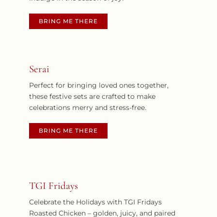
BRING ME THERE
Serai
Perfect for bringing loved ones together,
these festive sets are crafted to make
celebrations merry and stress-free.
BRING ME THERE
TGI Fridays
Celebrate the Holidays with TGI Fridays
Roasted Chicken – golden, juicy, and paired