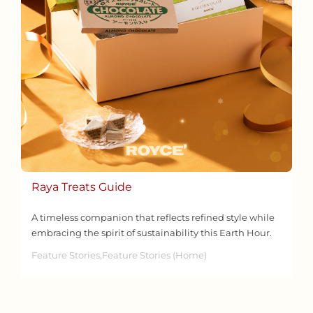
Raya Treats Guide
A timeless companion that reflects refined style while
embracing the spirit of sustainability this Earth Hour.
Feature Stories,Feature Stories (Home)