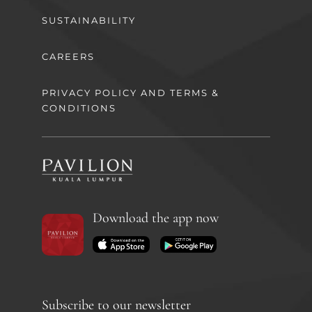
SUSTAINABILITY
CAREERS
PRIVACY POLICY AND TERMS &
CONDITIONS
Download the app now
Subscribe to our newsletter