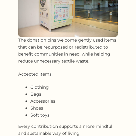
The donation bins welcome gently used items
that can be repurposed or redistributed to
benefit communities in need, while helping
reduce unnecessary textile waste.
Accepted Items:
Clothing
Bags
Accessories
Shoes
Soft toys
Every contribution supports a more mindful
and sustainable way of living.