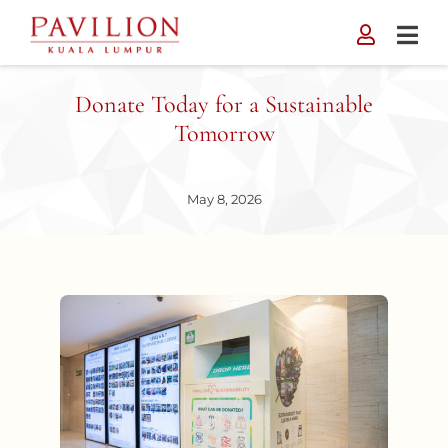
Skip
to
content
Donate Today for a Sustainable
Tomorrow
May 8, 2026