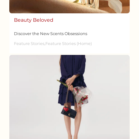
Beauty Beloved
Discover the New Scents Obsessions
Feature Stories,Feature Stories (Home)