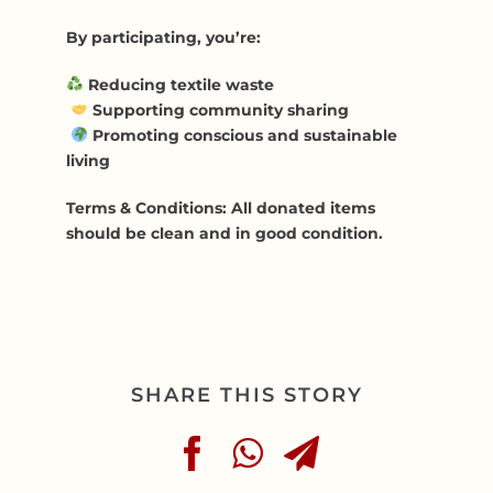
By participating, you’re:
Reducing textile waste
Supporting community sharing
Promoting conscious and sustainable
living
Terms & Conditions: All donated items
should be clean and in good condition.
SHARE THIS STORY