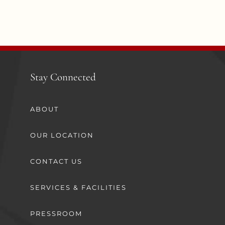
Stay Connected
ABOUT
OUR LOCATION
CONTACT US
SERVICES & FACILITIES
PRESSROOM