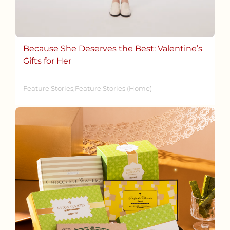
Because She Deserves the Best: Valentine’s
Gifts for Her
Feature Stories,Feature Stories (Home)