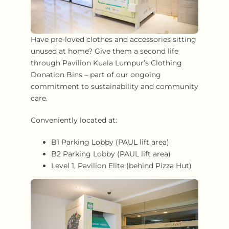
Have pre-loved clothes and accessories sitting
unused at home? Give them a second life
through Pavilion Kuala Lumpur’s Clothing
Donation Bins – part of our ongoing
commitment to sustainability and community
care.
Conveniently located at:
B1 Parking Lobby (PAUL lift area)
B2 Parking Lobby (PAUL lift area)
Level 1, Pavilion Elite (behind Pizza Hut)