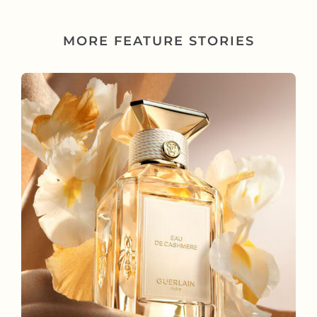
MORE FEATURE STORIES