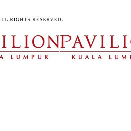
ALL RIGHTS RESERVED.