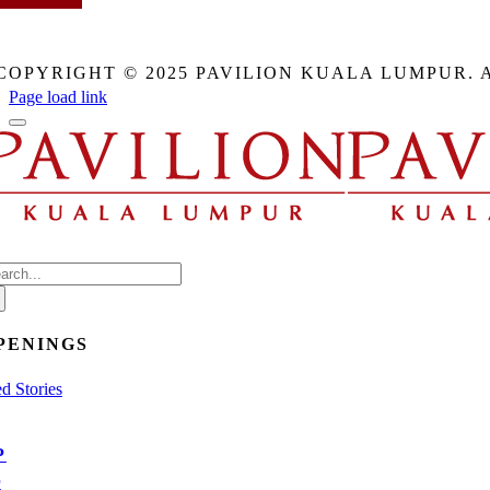
This
field
COPYRIGHT © 2025 PAVILION KUALA LUMPUR. 
should
be
Page load link
eft
blank
arch
:
PENINGS
d Stories
P
E