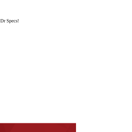
 Dr Specs!