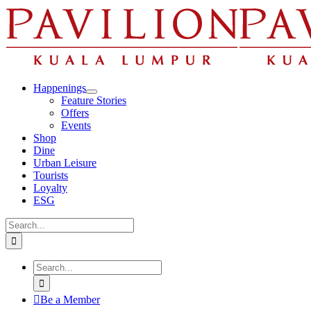
Skip
to
content
Happenings
Feature Stories
Offers
Events
Shop
Dine
Urban Leisure
Tourists
Loyalty
ESG
Search
for:
Search
for:
Be a Member