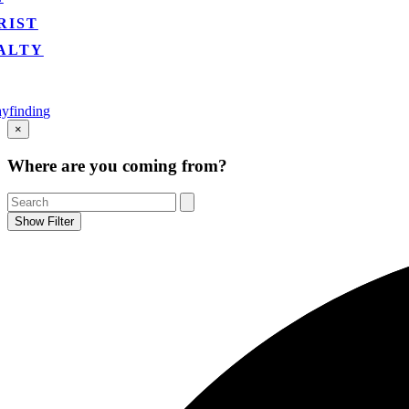
RIST
ALTY
yfinding
Go
×
to
Top
Where are you coming from?
Show Filter