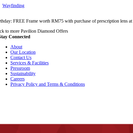
Wayfinding
rthday: FREE Frame worth RM75 with purchase of prescription lens at
ck to more Pavilion Diamond Offers
Stay Connected
About
Our Location
Contact Us
Services & Facilities
Pressroom
Sustainability
Careers
Privacy Policy and Terms & Conditions