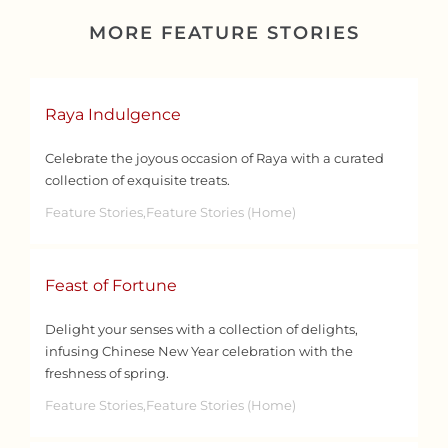
MORE FEATURE STORIES
Raya Indulgence
Celebrate the joyous occasion of Raya with a curated
collection of exquisite treats.
Feature Stories,Feature Stories (Home)
Feast of Fortune
Delight your senses with a collection of delights,
infusing Chinese New Year celebration with the
freshness of spring.
Feature Stories,Feature Stories (Home)