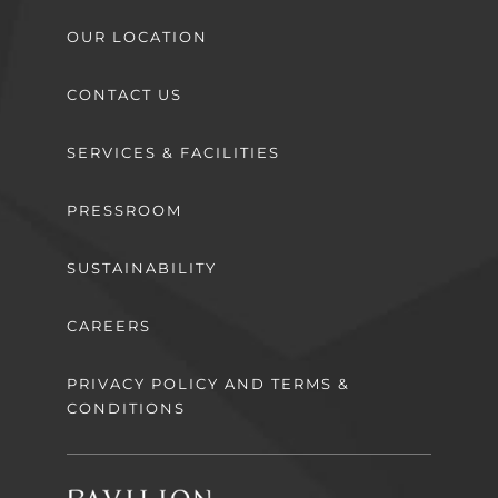
OUR LOCATION
CONTACT US
SERVICES & FACILITIES
PRESSROOM
SUSTAINABILITY
CAREERS
PRIVACY POLICY AND TERMS &
CONDITIONS