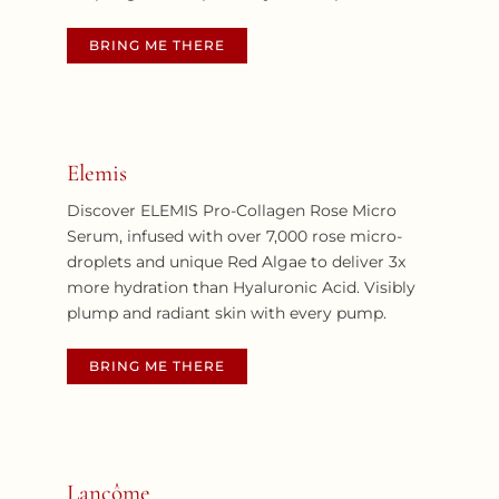
BRING ME THERE
Elemis
Discover ELEMIS Pro-Collagen Rose Micro
Serum, infused with over 7,000 rose micro-
droplets and unique Red Algae to deliver 3x
more hydration than Hyaluronic Acid. Visibly
plump and radiant skin with every pump.
BRING ME THERE
Lancôme