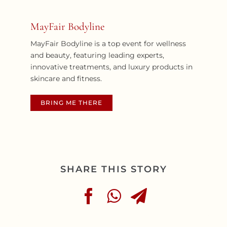
MayFair Bodyline
MayFair Bodyline is a top event for wellness
and beauty, featuring leading experts,
innovative treatments, and luxury products in
skincare and fitness.
BRING ME THERE
SHARE THIS STORY