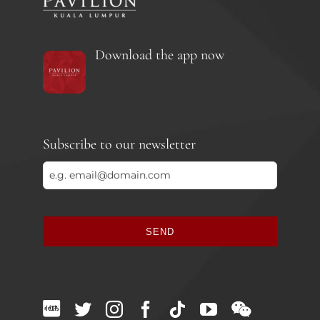
Download the app now
Subscribe to our newsletter
SEND
This
field
should
be