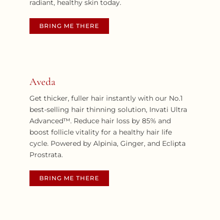
radiant, healthy skin today.
BRING ME THERE
Aveda
Get thicker, fuller hair instantly with our No.1
best-selling hair thinning solution, Invati Ultra
Advanced™. Reduce hair loss by 85% and
boost follicle vitality for a healthy hair life
cycle. Powered by Alpinia, Ginger, and Eclipta
Prostrata.
BRING ME THERE