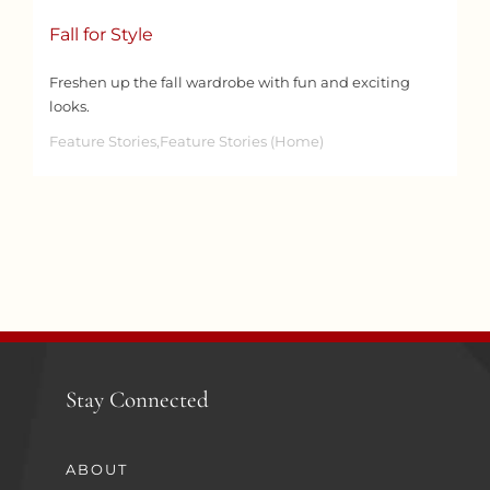
Fall for Style
Freshen up the fall wardrobe with fun and exciting
looks.
Feature Stories,Feature Stories (Home)
Stay Connected
ABOUT