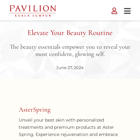
Skip
to
content
Elevate Your Beauty Routine
The beauty essentials empower you to reveal your
most confident, glowing self.
June 27, 2024
AsterSpring
Unveil your best skin with personalized
treatments and premium products at Aster
Spring. Experience rejuvenation and embrace