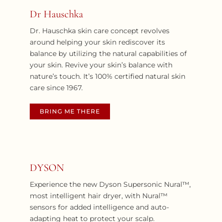
Dr Hauschka
Dr. Hauschka skin care concept revolves
around helping your skin rediscover its
balance by utilizing the natural capabilities of
your skin. Revive your skin’s balance with
nature’s touch. It’s 100% certified natural skin
care since 1967.
BRING ME THERE
DYSON
Experience the new Dyson Supersonic Nural™,
most intelligent hair dryer, with Nural™
sensors for added intelligence and auto-
adapting heat to protect your scalp.