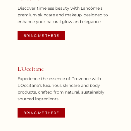
Discover timeless beauty with Lancôme’s
premium skincare and makeup, designed to
enhance your natural glow and elegance.
BRING ME THERE
L’Occitane
Experience the essence of Provence with
L’Occitane’s luxurious skincare and body
products, crafted from natural, sustainably
sourced ingredients.
BRING ME THERE