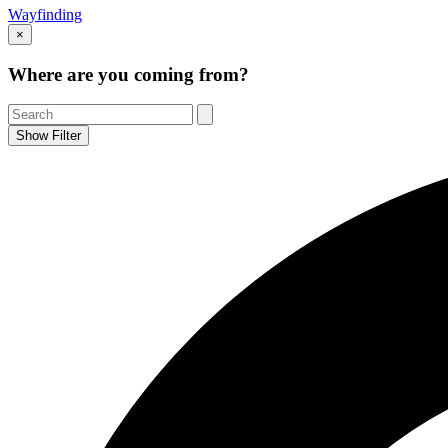
Wayfinding
×
Where are you coming from?
Show Filter