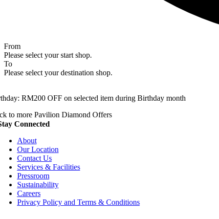
From
Please select your start shop.
To
Please select your destination shop.
rthday: RM200 OFF on selected item during Birthday month
ck to more Pavilion Diamond Offers
Stay Connected
About
Our Location
Contact Us
Services & Facilities
Pressroom
Sustainability
Careers
Privacy Policy and Terms & Conditions