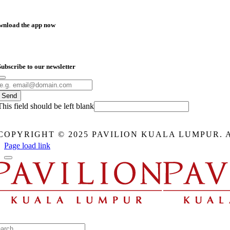
wnload the app now
Subscribe to our newsletter
Send
This field should be left blank
COPYRIGHT © 2025 PAVILION KUALA LUMPUR. 
Page load link
arch