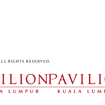
ALL RIGHTS RESERVED.