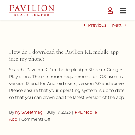
Skip
to
content
Previous
Next
How do I download the Pavilion KL mobile app
into my phone?
Search “Pavilion KL” in the Apple App Store or Google
Play store. The minimum requirement for iOS users is
version 13 and for Android users, version 7.0 and above.
Please ensure that your operating system is up to date
so that you can download the latest version of the app.
By
Ivy Sweetmag
|
July 17, 2023
|
PKL Mobile
on
App
|
Comments Off
How
do