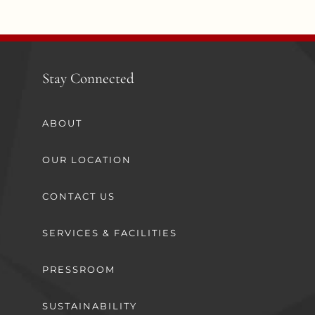
Stay Connected
ABOUT
OUR LOCATION
CONTACT US
SERVICES & FACILITIES
PRESSROOM
SUSTAINABILITY