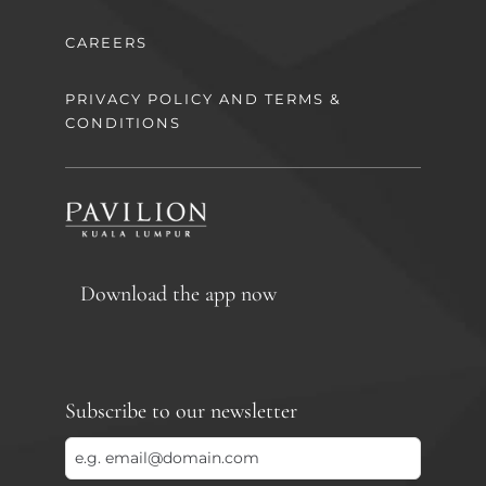
CAREERS
PRIVACY POLICY AND TERMS &
CONDITIONS
Download the app now
Subscribe to our newsletter