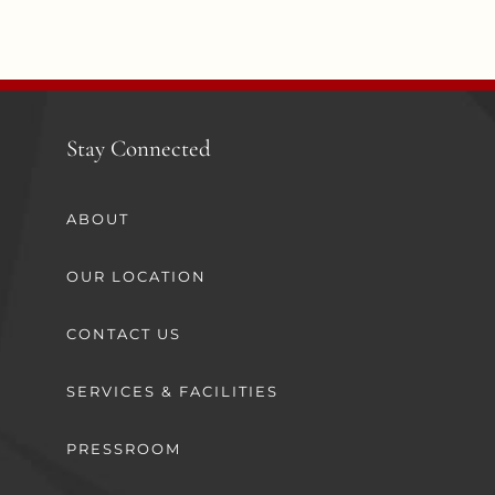
Stay Connected
ABOUT
OUR LOCATION
CONTACT US
SERVICES & FACILITIES
PRESSROOM