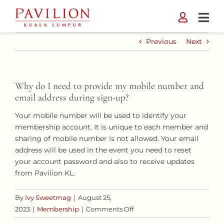
Skip
to
content
Previous
Next
Why do I need to provide my mobile number and
email address during sign-up?
Your mobile number will be used to identify your
membership account. It is unique to each member and
sharing of mobile number is not allowed. Your email
address will be used in the event you need to reset
your account password and also to receive updates
from Pavilion KL.
By
Ivy Sweetmag
|
August 25,
on
2023
|
Membership
|
Comments Off
Why