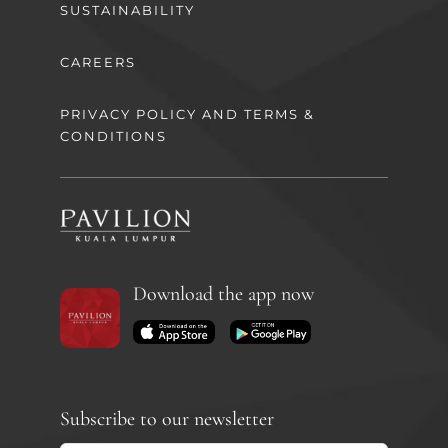
SUSTAINABILITY
CAREERS
PRIVACY POLICY AND TERMS &
CONDITIONS
Download the app now
Subscribe to our newsletter