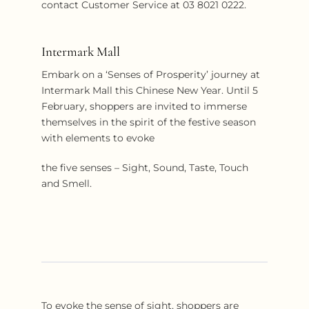
contact Customer Service at 03 8021 0222.
Intermark Mall
Embark on a ‘Senses of Prosperity’ journey at
Intermark Mall this Chinese New Year. Until 5
February, shoppers are invited to immerse
themselves in the spirit of the festive season
with elements to evoke
the five senses – Sight, Sound, Taste, Touch
and Smell.
To evoke the sense of sight, shoppers are