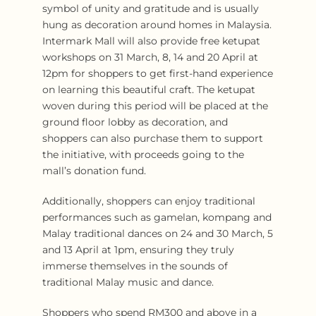
symbol of unity and gratitude and is usually
hung as decoration around homes in Malaysia.
Intermark Mall will also provide free ketupat
workshops on 31 March, 8, 14 and 20 April at
12pm for shoppers to get first-hand experience
on learning this beautiful craft. The ketupat
woven during this period will be placed at the
ground floor lobby as decoration, and
shoppers can also purchase them to support
the initiative, with proceeds going to the
mall’s donation fund.
Additionally, shoppers can enjoy traditional
performances such as gamelan, kompang and
Malay traditional dances on 24 and 30 March, 5
and 13 April at 1pm, ensuring they truly
immerse themselves in the sounds of
traditional Malay music and dance.
Shoppers who spend RM300 and above in a