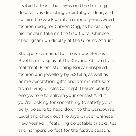
invited to feast their eyes on the stunning
decorations depicting oriental grandeur, and
admire the work of internationally-renowned
fashion designer Carven Ong, as he displays
his modern take on the traditional Chinese
cheongsam on display at the Ground Atrium.
Shoppers can head to the various Senses
Booths on display at the Ground Atrium for a
real treat. From stunning Korean-inspired
fashion and jewellery by S.Stella, as well as
home decoration, gifts and aroma diffusers
from Living Circles Concept, there’s beauty
everywhere to enliven your senses! And if
you’re looking for something to satisfy your
belly, be sure to head down to the Concourse
Level and check out the Jaya Grocer Chinese
New Year Fair, featuring delectable snacks, tea,
and hampers perfect for the festive season.