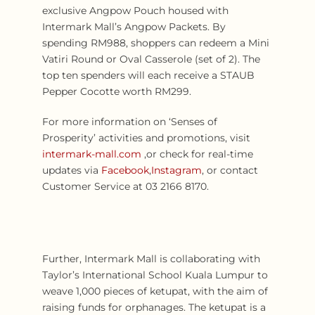
exclusive Angpow Pouch housed with
Intermark Mall’s Angpow Packets. By
spending RM988, shoppers can redeem a Mini
Vatiri Round or Oval Casserole (set of 2). The
top ten spenders will each receive a STAUB
Pepper Cocotte worth RM299.
For more information on ‘Senses of
Prosperity’ activities and promotions, visit
intermark-mall.com
,or check for real-time
updates via
Facebook
,
Instagram
, or contact
Customer Service at 03 2166 8170.
Further, Intermark Mall is collaborating with
Taylor’s International School Kuala Lumpur to
weave 1,000 pieces of ketupat, with the aim of
raising funds for orphanages. The ketupat is a