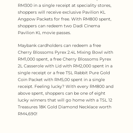
RM300 in a single receipt at speciality stores,
shoppers will receive exclusive Pavilion KL
Angpow Packets for free. With RM800 spent,
shoppers can redeem two Dadi Cinema
Pavilion KL movie passes.
Maybank cardholders can redeem a free
Cherry Blossoms Pyrex 2.4L Mixing Bowl with
RM1,000 spent, a free Cherry Blossoms Pyrex
2L Casserole with Lid with RM2,000 spent in a
single receipt or a free TSL Rabbit Pure Gold
Coin Packet with RM5,00 spent in a single
receipt. Feeling lucky? With every RM800 and
above spent, shoppers can be one of eight
lucky winners that will go home with a TSL 12
Treasures 18K Gold Diamond Necklace worth
RM4,690!