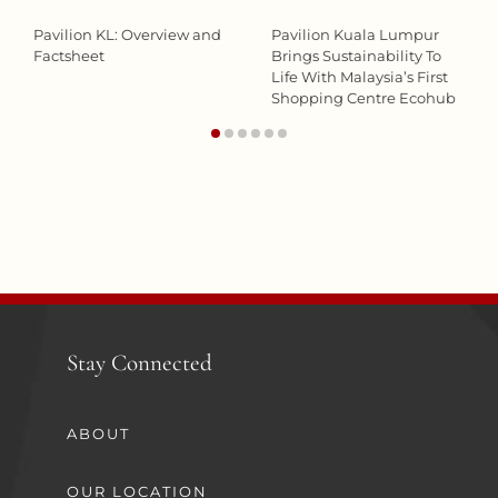
Pavilion KL: Overview and
Pavilion Kuala Lumpur
Factsheet
Brings Sustainability To
Life With Malaysia’s First
Shopping Centre Ecohub
Stay Connected
ABOUT
OUR LOCATION