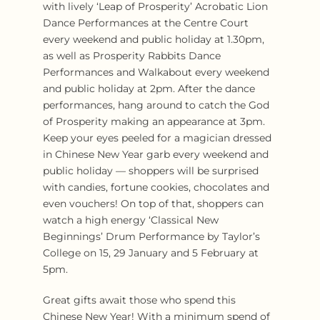
with lively ‘Leap of Prosperity’ Acrobatic Lion
Dance Performances at the Centre Court
every weekend and public holiday at 1.30pm,
as well as Prosperity Rabbits Dance
Performances and Walkabout every weekend
and public holiday at 2pm. After the dance
performances, hang around to catch the God
of Prosperity making an appearance at 3pm.
Keep your eyes peeled for a magician dressed
in Chinese New Year garb every weekend and
public holiday — shoppers will be surprised
with candies, fortune cookies, chocolates and
even vouchers! On top of that, shoppers can
watch a high energy ‘Classical New
Beginnings’ Drum Performance by Taylor’s
College on 15, 29 January and 5 February at
5pm.
Great gifts await those who spend this
Chinese New Year! With a minimum spend of