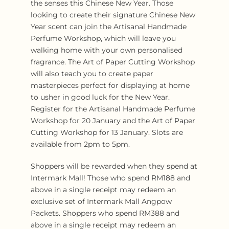
the senses this Chinese New Year. Those
looking to create their signature Chinese New
Year scent can join the Artisanal Handmade
Perfume Workshop, which will leave you
walking home with your own personalised
fragrance. The Art of Paper Cutting Workshop
will also teach you to create paper
masterpieces perfect for displaying at home
to usher in good luck for the New Year.
Register for the Artisanal Handmade Perfume
Workshop for 20 January and the Art of Paper
Cutting Workshop for 13 January. Slots are
available from 2pm to 5pm.
Shoppers will be rewarded when they spend at
Intermark Mall! Those who spend RM188 and
above in a single receipt may redeem an
exclusive set of Intermark Mall Angpow
Packets. Shoppers who spend RM388 and
above in a single receipt may redeem an