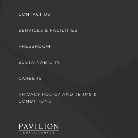
CONTACT US
SERVICES & FACILITIES
PRESSROOM
SUSTAINABILITY
CAREERS
PRIVACY POLICY AND TERMS &
CONDITIONS