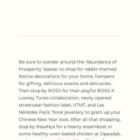
Be sure to wander around the ‘Abundance of
Prosperity’ bazaar to shop for rabbit-themed
festive decorations for your home, hampers
for gifting, delicious snacks and delicacies.
Then stop by BOSS for their playful BOSS X
Looney Tunes collaboration, newly opened
streetwear fashion label, VTMT, and Les
Néréides Paris’ floral jewellery to glam up your
Chinese New Year look. After all that shopping,
stop by RasaNya for a hearty steamboat or
some healthy oven-baked chicken at Oppadak,