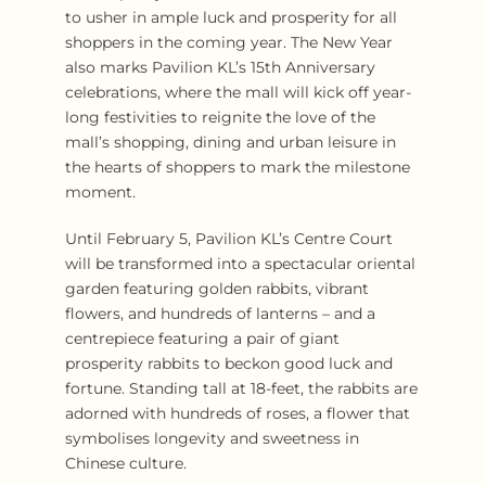
to usher in ample luck and prosperity for all
shoppers in the coming year. The New Year
also marks Pavilion KL’s 15th Anniversary
celebrations, where the mall will kick off year-
long festivities to reignite the love of the
mall’s shopping, dining and urban leisure in
the hearts of shoppers to mark the milestone
moment.
Until February 5, Pavilion KL’s Centre Court
will be transformed into a spectacular oriental
garden featuring golden rabbits, vibrant
flowers, and hundreds of lanterns – and a
centrepiece featuring a pair of giant
prosperity rabbits to beckon good luck and
fortune. Standing tall at 18-feet, the rabbits are
adorned with hundreds of roses, a flower that
symbolises longevity and sweetness in
Chinese culture.