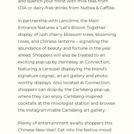
and quench your thirst with milk teas from
OJA or dairy-free drinks from Nuttea & Caffike.
In partnership with Lancôme, the Main
Entrance features a ‘Let’s Bloom Together’
display of lush cherry blossom trees, blooming
roses, and Chinese lanterns – signalling the
abundance of beauty and fortune in the year
ahead. Shoppers will also be treated to an
exciting pop-up by Hennessy at Connection,
featuring a carousel displaying the brand’s
signature cognac, an art gallery and photo-
worthy displays. Also located at Connection,
shoppers can drop-by the Carlsberg pop-up,
where they can enjoy Carlsberg-inspired
cocktails at the mixologist station and browse
the Instagrammable Carlsberg art gallery.
Plenty of entertainment awaits shoppers this
Chinese New Year! Get into the festive mood