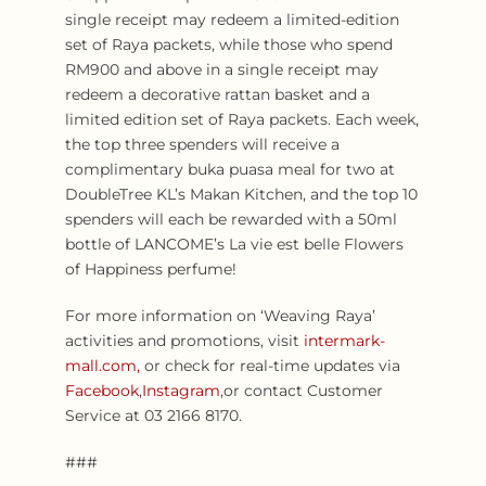
single receipt may redeem a limited-edition
set of Raya packets, while those who spend
RM900 and above in a single receipt may
redeem a decorative rattan basket and a
limited edition set of Raya packets. Each week,
the top three spenders will receive a
complimentary buka puasa meal for two at
DoubleTree KL’s Makan Kitchen, and the top 10
spenders will each be rewarded with a 50ml
bottle of LANCOME’s La vie est belle Flowers
of Happiness perfume!
For more information on ‘Weaving Raya’
activities and promotions, visit
intermark-
mall.com,
or check for real-time updates via
Facebook
,
Instagram
,or contact Customer
Service at 03 2166 8170.
###