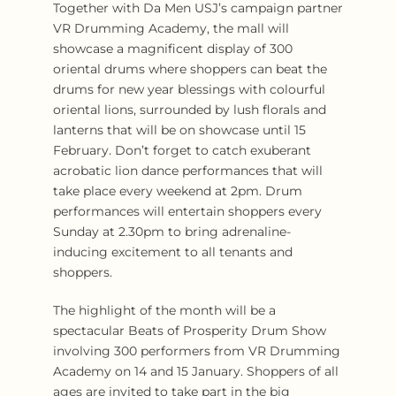
Together with Da Men USJ’s campaign partner
VR Drumming Academy, the mall will
showcase a magnificent display of 300
oriental drums where shoppers can beat the
drums for new year blessings with colourful
oriental lions, surrounded by lush florals and
lanterns that will be on showcase until 15
February. Don’t forget to catch exuberant
acrobatic lion dance performances that will
take place every weekend at 2pm. Drum
performances will entertain shoppers every
Sunday at 2.30pm to bring adrenaline-
inducing excitement to all tenants and
shoppers.
The highlight of the month will be a
spectacular Beats of Prosperity Drum Show
involving 300 performers from VR Drumming
Academy on 14 and 15 January. Shoppers of all
ages are invited to take part in the big