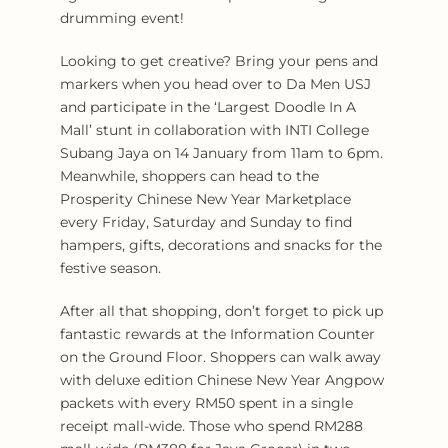
drumming event!
Looking to get creative? Bring your pens and
markers when you head over to Da Men USJ
and participate in the ‘Largest Doodle In A
Mall’ stunt in collaboration with INTI College
Subang Jaya on 14 January from 11am to 6pm.
Meanwhile, shoppers can head to the
Prosperity Chinese New Year Marketplace
every Friday, Saturday and Sunday to find
hampers, gifts, decorations and snacks for the
festive season.
After all that shopping, don’t forget to pick up
fantastic rewards at the Information Counter
on the Ground Floor. Shoppers can walk away
with deluxe edition Chinese New Year Angpow
packets with every RM50 spent in a single
receipt mall-wide. Those who spend RM288