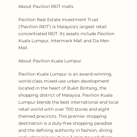
About Pavilion REIT malls
Pavilion Real Estate Investment Trust
(‘Pavilion REIT’) is Malaysia’s largest retail
concentrated REIT. Its assets include Pavilion
Kuala Lumpur, Intermark Mall and Da Men
Mall.
About Pavilion Kuala Lumpur
Pavilion Kuala Lumpur is an award-winning,
world-class mixed-use urban development
located in the heart of Bukit Bintang, the
shopping district of Malaysia. Pavilion Kuala
Lumpur blends the best international and local
retail world with over 700 stores and eight
themed precincts. This premier shopping
destination is a duty-free shopping paradise
and the defining authority in fashion, dining