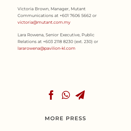
Victoria Brown, Manager, Mutant
Communications at +601 7606 5662 or
victoria@mutant.com.my
Lara Rowena, Senior Executive, Public
Relations at +603 2118 8230 (ext. 230) or
lararowena@pavilion-kl.com
MORE PRESS