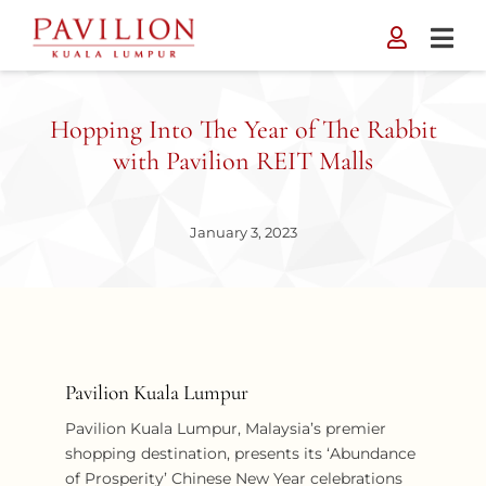
Skip
to
content
Hopping Into The Year of The Rabbit
with Pavilion REIT Malls
January 3, 2023
Pavilion Kuala Lumpur
Pavilion Kuala Lumpur, Malaysia’s premier
shopping destination, presents its ‘Abundance
of Prosperity’ Chinese New Year celebrations