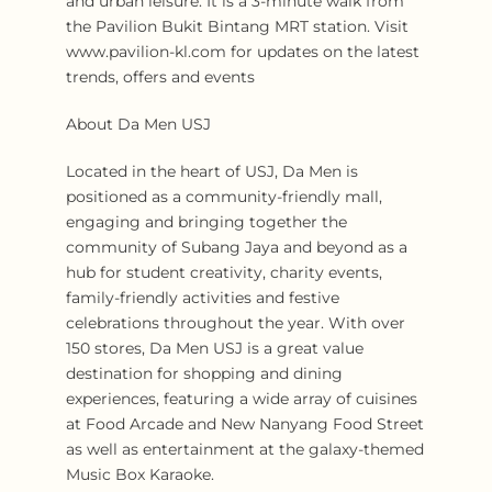
and urban leisure. It is a 3-minute walk from
the Pavilion Bukit Bintang MRT station. Visit
www.pavilion-kl.com for updates on the latest
trends, offers and events
About Da Men USJ
Located in the heart of USJ, Da Men is
positioned as a community-friendly mall,
engaging and bringing together the
community of Subang Jaya and beyond as a
hub for student creativity, charity events,
family-friendly activities and festive
celebrations throughout the year. With over
150 stores, Da Men USJ is a great value
destination for shopping and dining
experiences, featuring a wide array of cuisines
at Food Arcade and New Nanyang Food Street
as well as entertainment at the galaxy-themed
Music Box Karaoke.