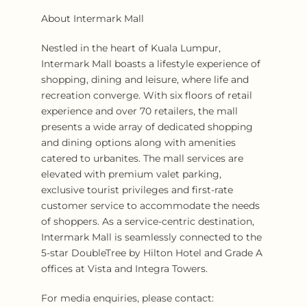
About Intermark Mall
Nestled in the heart of Kuala Lumpur,
Intermark Mall boasts a lifestyle experience of
shopping, dining and leisure, where life and
recreation converge. With six floors of retail
experience and over 70 retailers, the mall
presents a wide array of dedicated shopping
and dining options along with amenities
catered to urbanites. The mall services are
elevated with premium valet parking,
exclusive tourist privileges and first-rate
customer service to accommodate the needs
of shoppers. As a service-centric destination,
Intermark Mall is seamlessly connected to the
5-star DoubleTree by Hilton Hotel and Grade A
offices at Vista and Integra Towers.
For media enquiries, please contact: