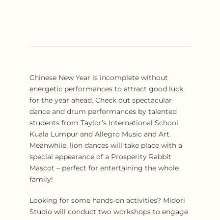
Chinese New Year is incomplete without
energetic performances to attract good luck
for the year ahead. Check out spectacular
dance and drum performances by talented
students from Taylor’s International School
Kuala Lumpur and Allegro Music and Art.
Meanwhile, lion dances will take place with a
special appearance of a Prosperity Rabbit
Mascot – perfect for entertaining the whole
family!
Looking for some hands-on activities? Midori
Studio will conduct two workshops to engage