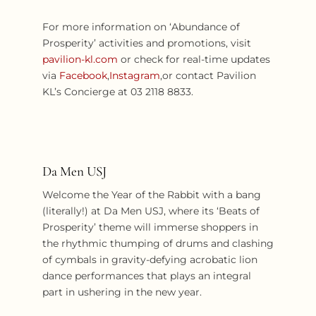
For more information on ‘Abundance of
Prosperity’ activities and promotions, visit
pavilion-kl.com
or check for real-time updates
via
Facebook
,
Instagram
,or contact Pavilion
KL’s Concierge at 03 2118 8833.
Da Men USJ
Welcome the Year of the Rabbit with a bang
(literally!) at Da Men USJ, where its ‘Beats of
Prosperity’ theme will immerse shoppers in
the rhythmic thumping of drums and clashing
of cymbals in gravity-defying acrobatic lion
dance performances that plays an integral
part in ushering in the new year.