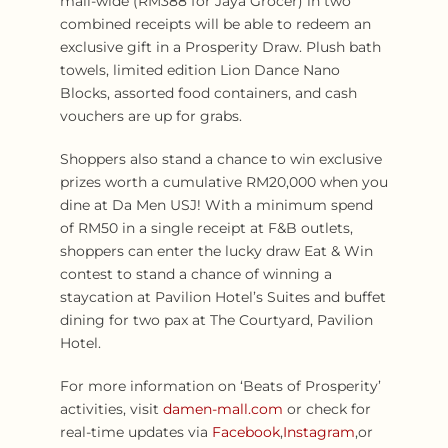
mall-wide (RM388 for Jaya Grocer) in two
combined receipts will be able to redeem an
exclusive gift in a Prosperity Draw. Plush bath
towels, limited edition Lion Dance Nano
Blocks, assorted food containers, and cash
vouchers are up for grabs.
Shoppers also stand a chance to win exclusive
prizes worth a cumulative RM20,000 when you
dine at Da Men USJ! With a minimum spend
of RM50 in a single receipt at F&B outlets,
shoppers can enter the lucky draw Eat & Win
contest to stand a chance of winning a
staycation at Pavilion Hotel’s Suites and buffet
dining for two pax at The Courtyard, Pavilion
Hotel.
For more information on ‘Beats of Prosperity’
activities, visit
damen-mall.com
or check for
real-time updates via
Facebook
,
Instagram
,or