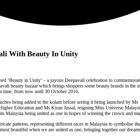
ali With Beauty In Unity
ed ‘Beauty in Unity’ – a joyous Deepavali celebration to commemorate t
pavali beauty bazaar which brings shoppers some beauty brands in the ma
rst time, from now until 30 October 2016.
 touches being added to the kolam before seeing it being launched by M
her Education and Ms Kiran Jassal, reigning Miss Universe Malaysia 
nts Malaysia being united as one in hopes of winning the crown and make
icate patterns, representing different races in Malaysia to symbolise the
 most beautiful when we are united as one, bringing together our dream