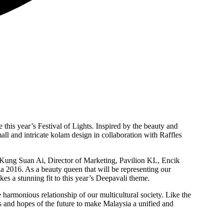
his year’s Festival of Lights. Inspired by the beauty and
ll and intricate kolam design in collaboration with Raffles
s Kung Suan Ai, Director of Marketing, Pavilion KL, Encik
2016. As a beauty queen that will be representing our
s a stunning fit to this year’s Deepavali theme.
 harmonious relationship of our multicultural society. Like the
s and hopes of the future to make Malaysia a unified and