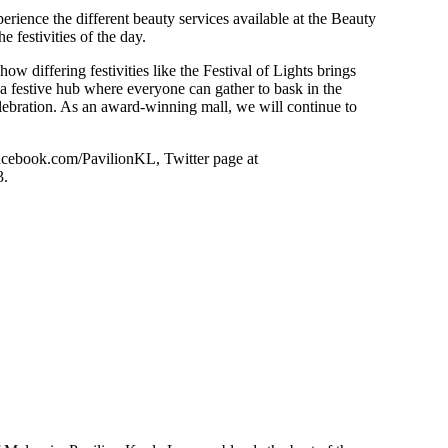
rience the different beauty services available at the Beauty
 festivities of the day.
 how differing festivities like the Festival of Lights brings
 a festive hub where everyone can gather to bask in the
celebration. As an award-winning mall, we will continue to
facebook.com/PavilionKL, Twitter page at
3.