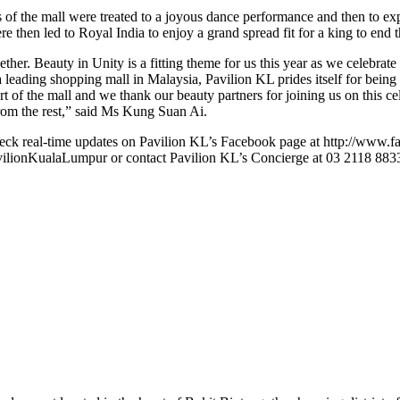
of the mall were treated to a joyous dance performance and then to expe
then led to Royal India to enjoy a grand spread fit for a king to end the
gether. Beauty in Unity is a fitting theme for us this year as we celebrate
 leading shopping mall in Malaysia, Pavilion KL prides itself for being
ourt of the mall and we thank our beauty partners for joining us on this 
from the rest,” said Ms Kung Suan Ai.
heck real-time updates on Pavilion KL’s Facebook page at http://www.
lionKualaLumpur or contact Pavilion KL’s Concierge at 03 2118 883