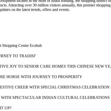
opment located in the heart of Bukit Bintang, the shopping district o
ncts. Attracting over 30 million visitors annually, this premier shopping
dates on the latest trends, offers and events.
rst Shopping Centre Ecohub
RNEY TO TRADISI’
STIVE JOY TO SENIOR CARE HOMES THIS CHINESE NEW Y
RE HORSE WITH JOURNEY TO PROSPERITY
FESTIVE CHEER WITH SPECIAL CHRISTMAS CELEBRATION
LI WITH SPECTACULAR INDIAN CULTURAL CELEBRATIONS
T UP!’