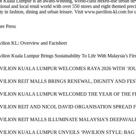
n Kuala Lumpur is an award-winning, world-class mixed-use urban devel
tional and local retail world with over 550 stores and eight themed preci
ty in fashion, dining and urban leisure. Visit www.pavilion-kl.com for up
re Press
vilion KL: Overview and Factsheet
vilion Kuala Lumpur Brings Sustainability To Life With Malaysia’s Fi
AVILION KUALA LUMPUR WELCOMES RAYA 2026 WITH ‘JOU
VILION REIT MALLS BRINGS RENEWAL, DIGNITY AND FE
AVILION KUALA LUMPUR WELCOMED THE YEAR OF THE FI
VILION REIT AND NICOL DAVID ORGANISATION SPREAD 
AVILION REIT MALLS ILLUMINATE MALAYSIA’S DEEPAVA
VILION KUALA LUMPUR UNVEILS ‘PAVILION STYLE: BAG I