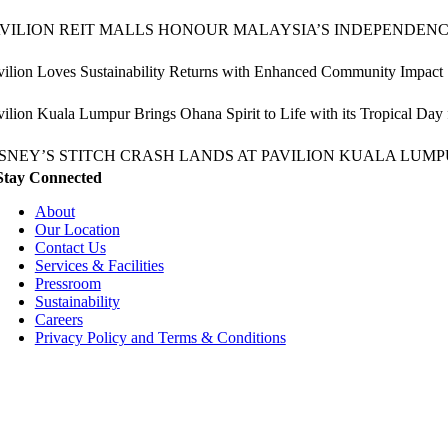
AVILION REIT MALLS HONOUR MALAYSIA’S INDEPENDEN
vilion Loves Sustainability Returns with Enhanced Community Impact
vilion Kuala Lumpur Brings Ohana Spirit to Life with its Tropical Day
ISNEY’S STITCH CRASH LANDS AT PAVILION KUALA LUMP
Stay Connected
About
Our Location
Contact Us
Services & Facilities
Pressroom
Sustainability
Careers
Privacy Policy and Terms & Conditions