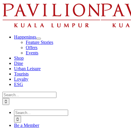
Skip
to
content
Happenings
Feature Stories
Offers
Events
Shop
Dine
Urban Leisure
Tourists
Loyalty
ESG
Search
for:
Search
for:
Be a Member