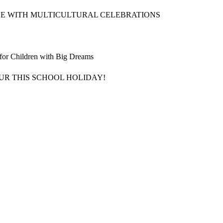
CE WITH MULTICULTURAL CELEBRATIONS
 for Children with Big Dreams
UR THIS SCHOOL HOLIDAY!