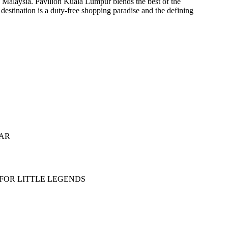
f Malaysia. Pavilion Kuala Lumpur blends the best of the
 destination is a duty-free shopping paradise and the defining
EAR
 FOR LITTLE LEGENDS