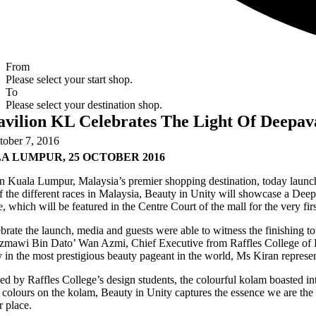
From
Please select your start shop.
To
Please select your destination shop.
avilion KL Celebrates The Light Of Deepav
tober 7, 2016
A LUMPUR, 25 OCTOBER 2016
n Kuala Lumpur, Malaysia’s premier shopping destination, today launch
f the different races in Malaysia, Beauty in Unity will showcase a Dee
, which will be featured in the Centre Court of the mall for the very fi
brate the launch, media and guests were able to witness the finishing
mawi Bin Dato’ Wan Azmi, Chief Executive from Raffles College of Hig
 in the most prestigious beauty pageant in the world, Ms Kiran represe
d by Raffles College’s design students, the colourful kolam boasted intr
colours on the kolam, Beauty in Unity captures the essence we are the
r place.