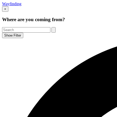
Wayfinding
×
Where are you coming from?
Show Filter