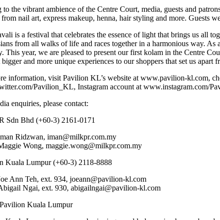
to the vibrant ambience of the Centre Court, media, guests and patrons 
from nail art, express makeup, henna, hair styling and more. Guests were 
ali is a festival that celebrates the essence of light that brings us all to
ans from all walks of life and races together in a harmonious way. As a
ty. This year, we are pleased to present our first kolam in the Centre C
 bigger and more unique experiences to our shoppers that set us apart 
re information, visit Pavilion KL’s website at www.pavilion-kl.com, c
itter.com/Pavilion_KL, Instagram account at www.instagram.com/Pavi
ia enquiries, please contact:
R Sdn Bhd (+60-3) 2161-0171
Iman Ridzwan, iman@milkpr.com.my
Maggie Wong, maggie.wong@milkpr.com.my
on Kuala Lumpur (+60-3) 2118-8888
Joe Ann Teh, ext. 934, joeann@pavilion-kl.com
Abigail Ngai, ext. 930, abigailngai@pavilion-kl.com
Pavilion Kuala Lumpur