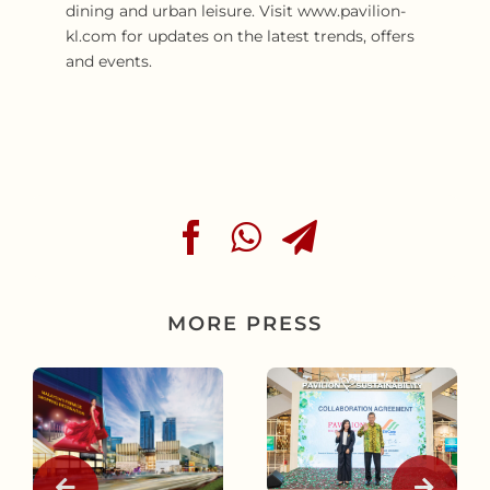
dining and urban leisure. Visit www.pavilion-
kl.com for updates on the latest trends, offers
and events.
MORE PRESS