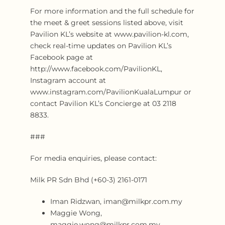
For more information and the full schedule for
the meet & greet sessions listed above, visit
Pavilion KL’s website at www.pavilion-kl.com,
check real-time updates on Pavilion KL’s
Facebook page at
http://www.facebook.com/PavilionKL,
Instagram account at
www.instagram.com/PavilionKualaLumpur or
contact Pavilion KL’s Concierge at 03 2118
8833.
###
For media enquiries, please contact:
Milk PR Sdn Bhd (+60-3) 2161-0171
Iman Ridzwan, iman@milkpr.com.my
Maggie Wong,
maggie.wong@milkpr.com.my