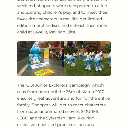
weekend, shoppers were transported to a fun
and exciting children’s playland to meet their
favourite characters in real life, get limited
edition merchandises and unleash their inner
child at Level 9, Pavilion Elite.
The ‘GO! Junior Explorers’ campaign, which
runs from now until the 26th of March 2017,
ensures great adventure and fun for the entire
family. Shoppers will get to meet characters
from popular animated movies SMURFS,
LEGO and the Sylvanian Family during
exclusive meet-and-greet sessions and