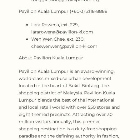
Pavilion Kuala Lumpur (+60-3) 2118-8888
Lara Rowena, ext. 229,
lararowena@pavilion-kl.com
Wen Wen Chee, ext. 230,
cheewenwen@pavilion-kl.com
About Pavilion Kuala Lumpur
Pavilion Kuala Lumpur is an award-winning,
world-class mixed-use urban development
located in the heart of Bukit Bintang, the
shopping district of Malaysia. Pavilion Kuala
Lumpur blends the best of the international
and local retail world with over 550 stores and
eight themed precincts. Attracting over 30
million visitors annually, this premier
shopping destination is a duty-free shopping
paradise and the defining authority in fashion,