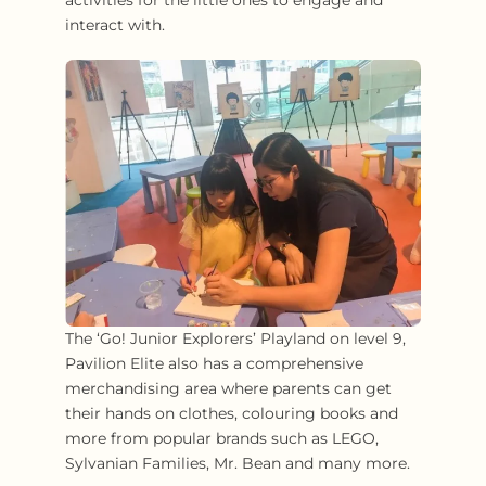
interact with.
The ‘Go! Junior Explorers’ Playland on level 9,
Pavilion Elite also has a comprehensive
merchandising area where parents can get
their hands on clothes, colouring books and
more from popular brands such as LEGO,
Sylvanian Families, Mr. Bean and many more.