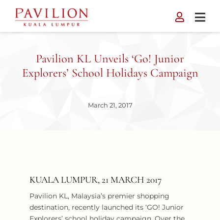
Skip
to
content
Pavilion KL Unveils ‘Go! Junior
Explorers’ School Holidays Campaign
March 21, 2017
KUALA LUMPUR, 21 MARCH 2017
Pavilion KL, Malaysia’s premier shopping
destination, recently launched its ‘GO! Junior
Explorers’ school holiday campaign. Over the