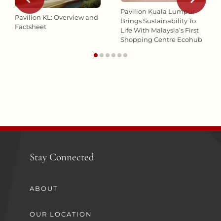
Pavilion Kuala Lumpur
Pavilion KL: Overview and
Brings Sustainability To
Factsheet
Life With Malaysia’s First
Shopping Centre Ecohub
Stay Connected
ABOUT
OUR LOCATION