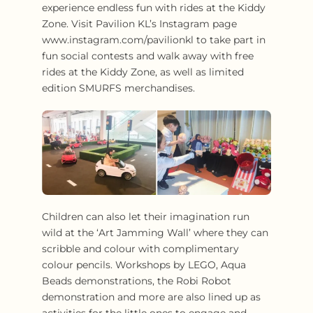
experience endless fun with rides at the Kiddy
Zone. Visit Pavilion KL’s Instagram page
www.instagram.com/pavilionkl to take part in
fun social contests and walk away with free
rides at the Kiddy Zone, as well as limited
edition SMURFS merchandises.
Children can also let their imagination run
wild at the ‘Art Jamming Wall’ where they can
scribble and colour with complimentary
colour pencils. Workshops by LEGO, Aqua
Beads demonstrations, the Robi Robot
demonstration and more are also lined up as
activities for the little ones to engage and