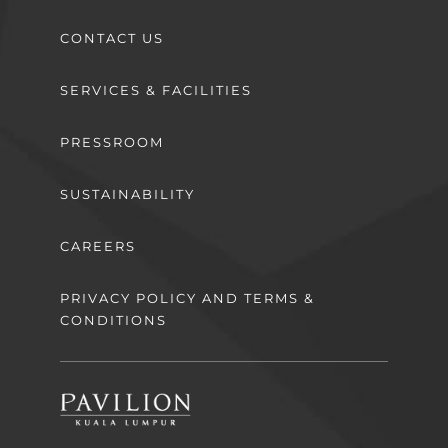
CONTACT US
SERVICES & FACILITIES
PRESSROOM
SUSTAINABILITY
CAREERS
PRIVACY POLICY AND TERMS &
CONDITIONS