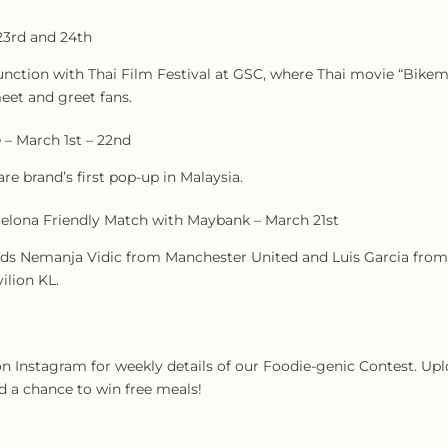
23rd and 24th
unction with Thai Film Festival at GSC, where Thai movie “Bikem
meet and greet fans.
 – March 1st – 22nd
e brand’s first pop-up in Malaysia.
elona Friendly Match with Maybank – March 21st
nds Nemanja Vidic from Manchester United and Luis Garcia from
ilion KL.
 Instagram for weekly details of our Foodie-genic Contest. Uplo
 a chance to win free meals!