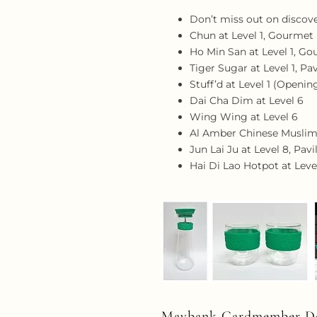
Don’t miss out on discove
Chun at Level 1, Gourme
Ho Min San at Level 1, 
Tiger Sugar at Level 1, Pav
Stuff’d at Level 1 (Openi
Dai Cha Dim at Level 6
Wing Wing at Level 6
Al Amber Chinese Muslim 
Jun Lai Ju at Level 8, Pav
Hai Di Lao Hotpot at Leve
Maybank Cardmember De