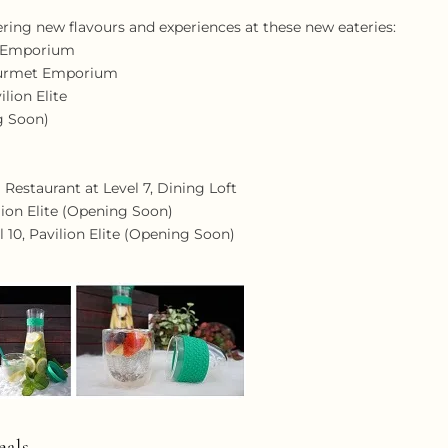
ring new flavours and experiences at these new eateries:
t Emporium
Gourmet Emporium
ilion Elite
ng Soon)
Restaurant at Level 7, Dining Loft
ilion Elite (Opening Soon)
l 10, Pavilion Elite (Opening Soon)
als