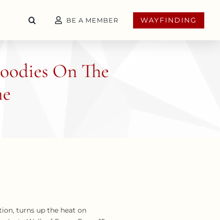
WAYFINDING
BE A MEMBER
 Foodies On The
me
ion, turns up the heat on