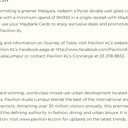
promoting a greener Malaysia, redeem a Pyrex double wall glass
fe with a minimum spend of RM350 in a single receipt with May
, use your Maybank Cards to enjoy exclusive deals and promotion
Pavilion KL.
and information on Journey of Taste, visit Pavilion KL’s websit
ilion KL’s Facebook page at http://www.facebook.com/PavilionK
laLumpur or contact Pavilion KL’s Concierge at 03 2118 8833.
ard-winning, world-class mixed-use urban development located i
ia. Pavilion Kuala Lumpur blends the best of the international and
cincts. Attracting over 30 million visitors annually, this premie
 the defining authority in fashion, dining and urban leisure. It 
ion. Visit www.pavilion-kl.com for updates on the latest trends, 