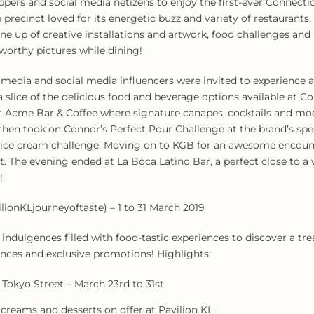
oppers and social media netizens to enjoy the first-ever Connect
 precinct loved for its energetic buzz and variety of restaurants
 line up of creative installations and artwork, food challenges an
-worthy pictures while dining!
e media and social media influencers were invited to experience 
 slice of the delicious food and beverage options available at C
at Acme Bar & Coffee where signature canapes, cocktails and moc
hen took on Connor’s Perfect Pour Challenge at the brand’s spe
ty ice cream challenge. Moving on to KGB for an awesome encoun
nt. The evening ended at La Boca Latino Bar, a perfect close to 
!
lionKLjourneyoftaste) – 1 to 31 March 2019
ndulgences filled with food-tastic experiences to discover a tre
rances and exclusive promotions! Highlights:
Tokyo Street – March 23rd to 31st
 creams and desserts on offer at Pavilion KL.