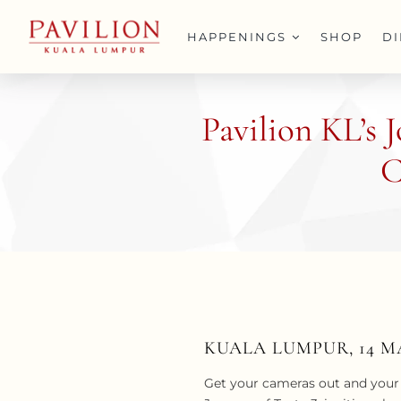
Skip
to
HAPPENINGS
SHOP
D
content
Pavilion KL’s 
C
KUALA LUMPUR, 14 M
Get your cameras out and your 