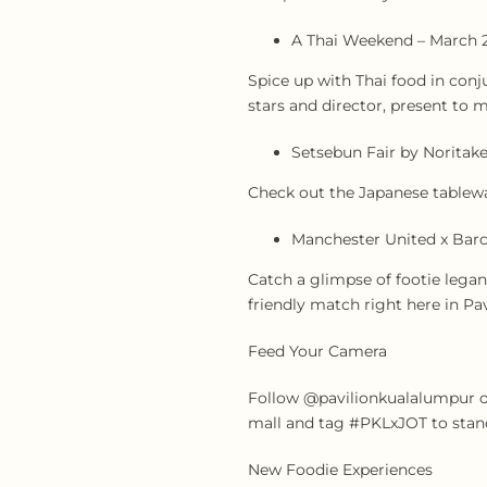
A Thai Weekend – March 
Spice up with Thai food in conj
stars and director, present to 
Setsebun Fair by Noritake
Check out the Japanese tablewar
Manchester United x Barc
Catch a glimpse of footie lega
friendly match right here in Pav
Feed Your Camera
Follow @pavilionkualalumpur on
mall and tag #PKLxJOT to stand
New Foodie Experiences