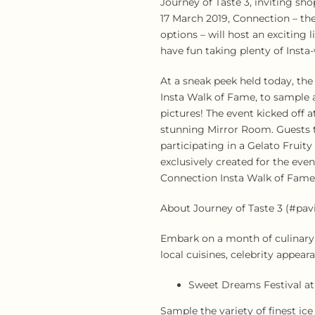
Journey of Taste 3, inviting sh
17 March 2019, Connection – the
options – will host an exciting
have fun taking plenty of Insta
At a sneak peek held today, th
Insta Walk of Fame, to sample a
pictures! The event kicked off 
stunning Mirror Room. Guests t
participating in a Gelato Frui
exclusively created for the eve
Connection Insta Walk of Fame
About Journey of Taste 3 (#pavi
Embark on a month of culinary i
local cuisines, celebrity appea
Sweet Dreams Festival at 
Sample the variety of finest ice