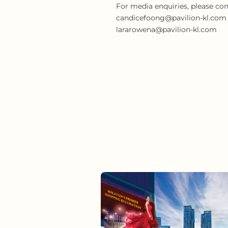
For media enquiries, please con
candicefoong@pavilion-kl.com or
lararowena@pavilion-kl.com