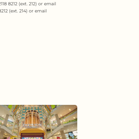
18 8212 (ext. 212) or email
12 (ext. 214) or email