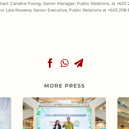
tact: Candice Foong, Senior Manager, Public Relations, at +603 21
 Lara Rowena, Senior Executive, Public Relations at +603 2118 82
MORE PRESS