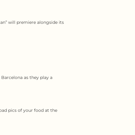
an” will premiere alongside its
 Barcelona as they play a
ad pics of your food at the