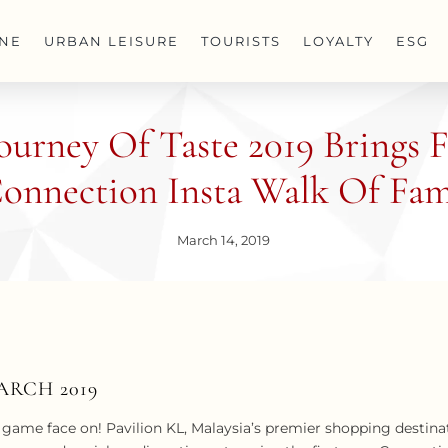
INE
URBAN LEISURE
TOURISTS
LOYALTY
ESG
Journey Of Taste 2019 Brings
onnection Insta Walk Of Fa
March 14, 2019
ARCH 2019
game face on! Pavilion KL, Malaysia’s premier shopping destinat