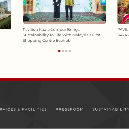
PAVI
Pavilion Kuala Lumpur Brings
RAYA 
Sustainability To Life With Malaysia’s First
Shopping Centre Ecohub
RVICES & FACILITIES
PRESSROOM
SUSTAINABILIT