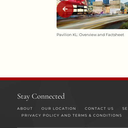
RASH LANDS AT
Pavilion KL: Overview and Factsheet
UMPUR THIS SCHOOL
Stay Connected
ABOUT
OUR LOCATION
CONTACT US
SE
PRIVACY POLICY AND TERMS & CONDITIONS