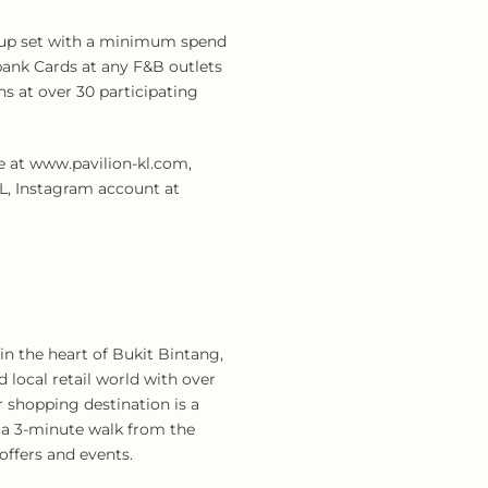
 cup set with a minimum spend
bank Cards at any F&B outlets
s at over 30 participating
e at www.pavilion-kl.com,
L, Instagram account at
n the heart of Bukit Bintang,
 local retail world with over
r shopping destination is a
is a 3-minute walk from the
offers and events.