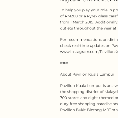
To help you play your role in 
of RM200 or a Pyrex glass cara
from 1 March 2019. Additionally
outlets throughout the year at 
For recommendations on dining 
check real-time updates on Pav
www.instagram.com/PavilionKua
###
About Pavilion Kuala Lumpur
Pavilion Kuala Lumpur is an aw
the shopping district of Malays
700 stores and eight themed pre
duty-free shopping paradise and
Pavilion Bukit Bintang MRT stat