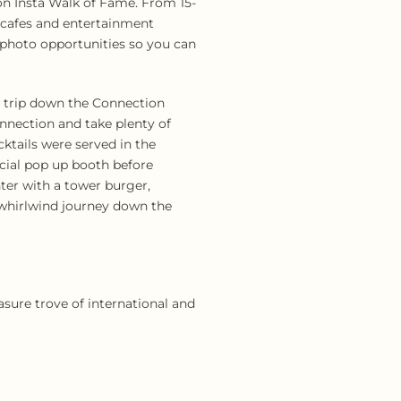
ion Insta Walk of Fame. From 15-
, cafes and entertainment
d photo opportunities so you can
a trip down the Connection
onnection and take plenty of
ktails were served in the
cial pop up booth before
ter with a tower burger,
a whirlwind journey down the
asure trove of international and