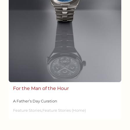
For the Man of the Hour
A Father’s Day Curation
Feature Stories,Feature Stories (Home)