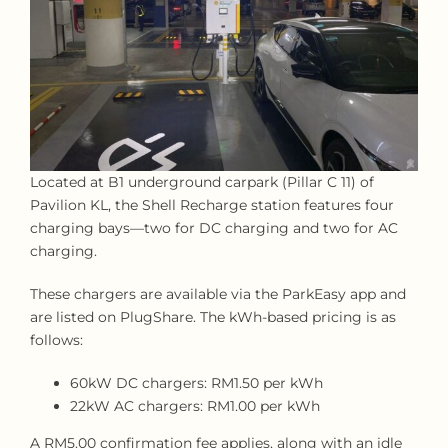
Located at B1 underground carpark (Pillar C 11) of
Pavilion KL, the Shell Recharge station features four
charging bays—two for DC charging and two for AC
charging.
These chargers are available via the ParkEasy app and
are listed on PlugShare. The kWh-based pricing is as
follows:
60kW DC chargers: RM1.50 per kWh
22kW AC chargers: RM1.00 per kWh
A RM5.00 confirmation fee applies, along with an idle