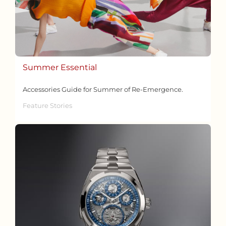
Summer Essential
Accessories Guide for Summer of Re-Emergence.
Feature Stories