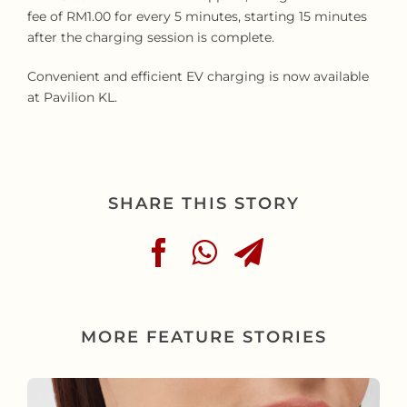
fee of RM1.00 for every 5 minutes, starting 15 minutes
after the charging session is complete.
Convenient and efficient EV charging is now available
at Pavilion KL.
SHARE THIS STORY
MORE FEATURE STORIES