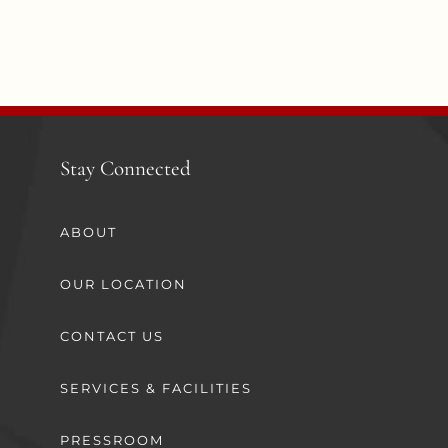
Stay Connected
ABOUT
OUR LOCATION
CONTACT US
SERVICES & FACILITIES
PRESSROOM