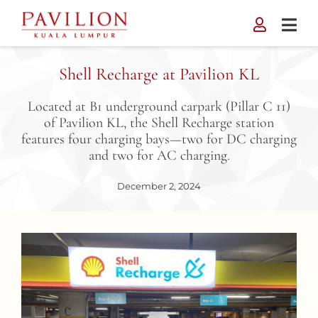
Skip
to
content
Shell Recharge at Pavilion KL
Located at B1 underground carpark (Pillar C 11)
of Pavilion KL, the Shell Recharge station
features four charging bays—two for DC charging
and two for AC charging.
December 2, 2024