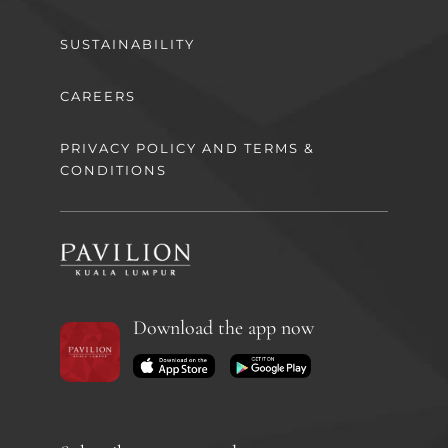
SUSTAINABILITY
CAREERS
PRIVACY POLICY AND TERMS &
CONDITIONS
Download the app now