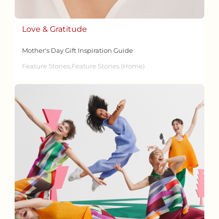
Love & Gratitude
Mother's Day Gift Inspiration Guide
Feature Stories,Feature Stories (Home)