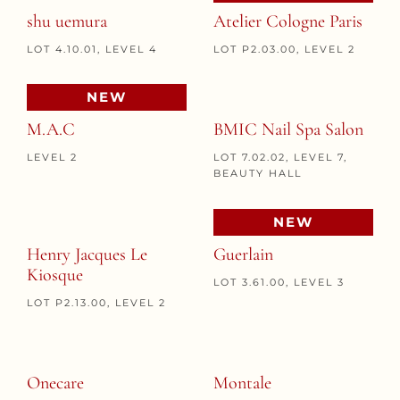
shu uemura
Atelier Cologne Paris
LOT 4.10.01, LEVEL 4
LOT P2.03.00, LEVEL 2
NEW
M.A.C
BMIC Nail Spa Salon
LEVEL 2
LOT 7.02.02, LEVEL 7,
BEAUTY HALL
NEW
Henry Jacques Le
Guerlain
Kiosque
LOT 3.61.00, LEVEL 3
LOT P2.13.00, LEVEL 2
Onecare
Montale