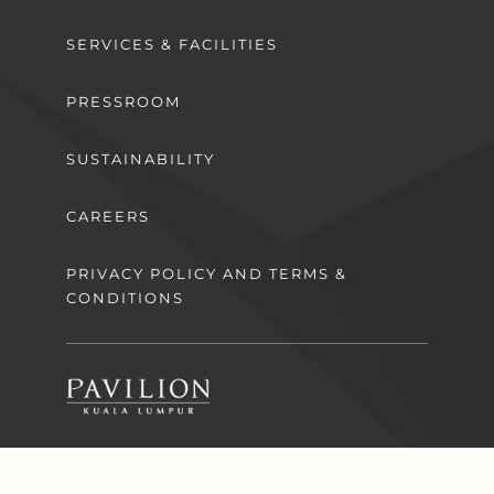
SERVICES & FACILITIES
PRESSROOM
SUSTAINABILITY
CAREERS
PRIVACY POLICY AND TERMS &
CONDITIONS
Download the app now