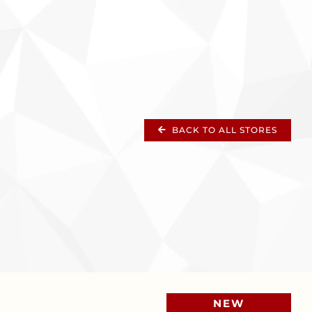
BACK TO ALL STORES
NEW