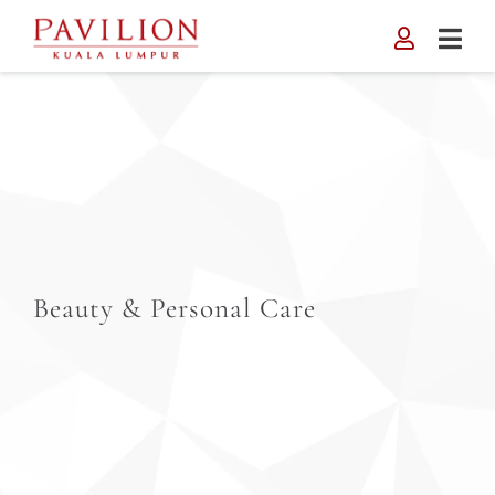
Skip
to
content
Beauty & Personal Care