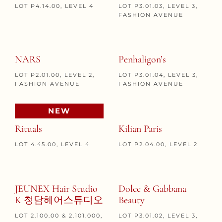
LOT P4.14.00, LEVEL 4
LOT P3.01.03, LEVEL 3,
FASHION AVENUE
NARS
Penhaligon’s
LOT P2.01.00, LEVEL 2,
LOT P3.01.04, LEVEL 3,
FASHION AVENUE
FASHION AVENUE
NEW
Rituals
Kilian Paris
LOT 4.45.00, LEVEL 4
LOT P2.04.00, LEVEL 2
JEUNEX Hair Studio
Dolce & Gabbana
K 청담헤어스튜디오
Beauty
LOT 2.100.00 & 2.101.000,
LOT P3.01.02, LEVEL 3,