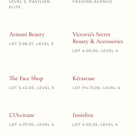
LEVEL 2, PAVILION
FASHION AVENUE
ELITE
Armani Beauty
Victoria’s Secret
Beauty & Accessories
LOT 3.06.01, LEVEL 3
LOT 4.03.00, LEVEL 4
The Face Shop
Kérastase
LOT 5.42.00, LEVEL 5
LOT P4.13.00, LEVEL 4
L’Occitane
Innisfree
LOT 4.37.00, LEVEL 4
LOT 4.02.02, LEVEL 4