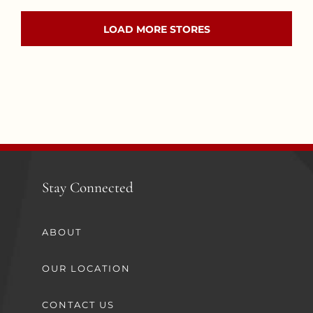
LOAD MORE STORES
Stay Connected
ABOUT
OUR LOCATION
CONTACT US