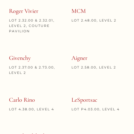
Roger Vivier
MCM
LOT 2.32.00 & 2.32.01,
LOT 2.48.00, LEVEL 2
LEVEL 2, COUTURE
PAVILION
Givenchy
Aigner
LOT 2.37.00 & 2.73.00,
LOT 2.58.00, LEVEL 2
LEVEL 2
Carlo Rino
LeSportsac
LOT 4.38.00, LEVEL 4
LOT P4.03.00, LEVEL 4