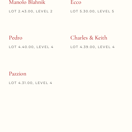
Manolo Blahnik
Ecco
LOT 2.43.00, LEVEL 2
LOT 5.30.00, LEVEL 5
Pedro
Charles & Keith
LOT 4.40.00, LEVEL 4
LOT 4.39.00, LEVEL 4
Pazzion
LOT 4.31.00, LEVEL 4