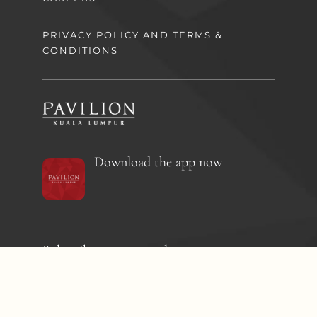
PRIVACY POLICY AND TERMS &
CONDITIONS
Download the app now
Subscribe to our newsletter