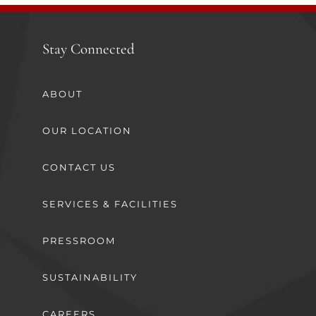
Stay Connected
ABOUT
OUR LOCATION
CONTACT US
SERVICES & FACILITIES
PRESSROOM
SUSTAINABILITY
CAREERS