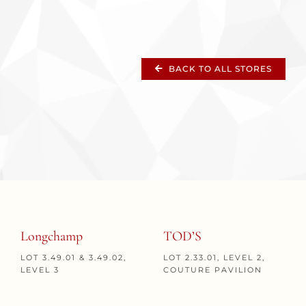
BACK TO ALL STORES
Longchamp
TOD’S
LOT 3.49.01 & 3.49.02,
LOT 2.33.01, LEVEL 2,
LEVEL 3
COUTURE PAVILION