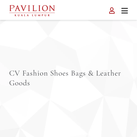
Skip
to
content
CV Fashion Shoes Bags & Leather
Goods