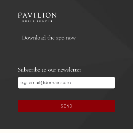
Download the app now
Subscribe to our newsletter
SEND
This
field