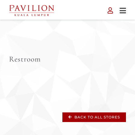
Skip
to
content
Restroom
BACK TO ALL STORES