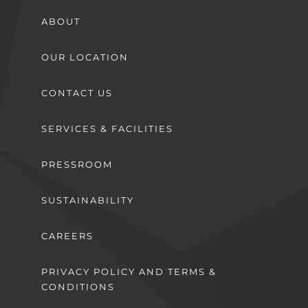
ABOUT
OUR LOCATION
CONTACT US
SERVICES & FACILITIES
PRESSROOM
SUSTAINABILITY
CAREERS
PRIVACY POLICY AND TERMS &
CONDITIONS