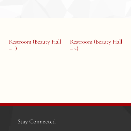
Restroom (Beauty Hall
Restroom (Beauty Hall
– 1)
– 2)
Stay Connected