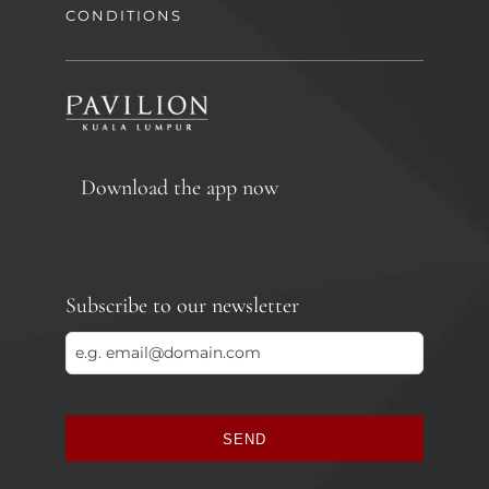
CONDITIONS
Download the app now
Subscribe to our newsletter
SEND