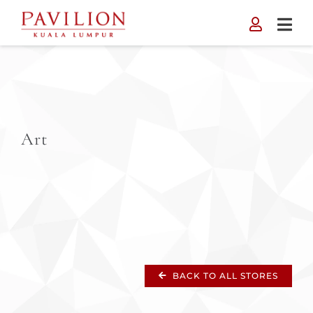
Skip
to
content
Art
BACK TO ALL STORES