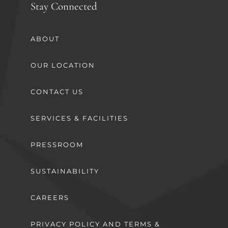
Stay Connected
ABOUT
OUR LOCATION
CONTACT US
SERVICES & FACILITIES
PRESSROOM
SUSTAINABILITY
CAREERS
PRIVACY POLICY AND TERMS &