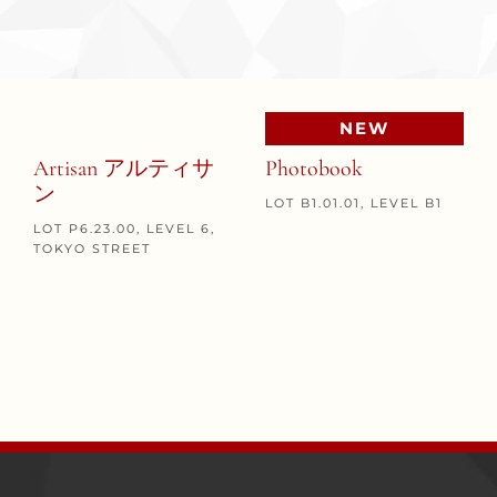
NEW
Artisan アルティサ
Photobook
ン
LOT B1.01.01, LEVEL B1
LOT P6.23.00, LEVEL 6,
TOKYO STREET