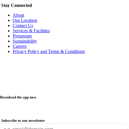
Stay Connected
About
Our Location
Contact Us
Services & Facilities
Pressroom
Sustainability
Careers
Privacy Policy and Terms & Conditions
Download the app now
Subscribe to our newsletter