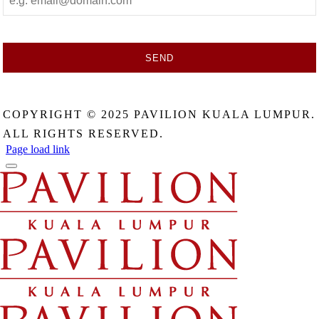
SEND
This
field
COPYRIGHT © 2025 PAVILION KUALA LUMPUR.
should
be
ALL RIGHTS RESERVED.
left
Page load link
blank