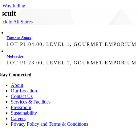
Wayfinding
iscuit
ack to All Stores
Famous Amos
LOT P1.04.00, LEVEL 1, GOURMET EMPORIUM
Melvados
LOT P1.23.00, LEVEL 1, GOURMET EMPORIUM
Stay Connected
About
Our Location
Contact Us
Services & Facilities
Pressroom
Sustainability
Careers
Privacy Policy and Terms & Conditions