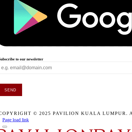
Subscribe to our newsletter
SEND
This
field
COPYRIGHT © 2025 PAVILION KUALA LUMPUR. 
should
be
Page load link
eft
blank