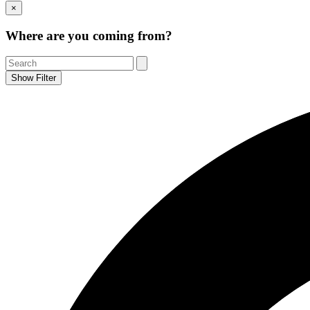
Go
×
to
Top
Where are you coming from?
Show Filter