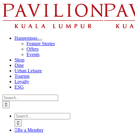
Skip
to
content
Happenings
Feature Stories
Offers
Events
Shop
Dine
Urban Leisure
Tourists
Loyalty
ESG
Search
for:
Search
for:
Be a Member