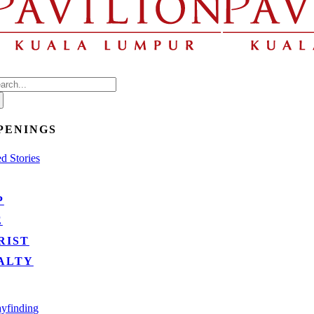
arch
:
PENINGS
d Stories
P
E
RIST
ALTY
yfinding