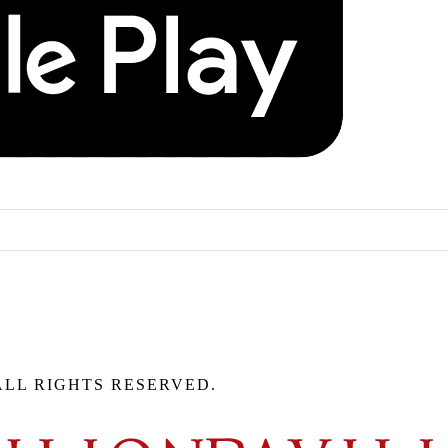
ALL RIGHTS RESERVED.