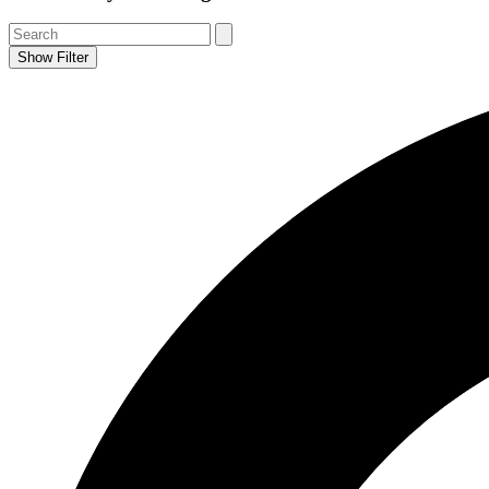
Show Filter