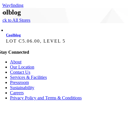
Wayfinding
oolblog
ack to All Stores
Coolblog
LOT C5.06.00, LEVEL 5
Stay Connected
About
Our Location
Contact Us
Services & Facilities
Pressroom
Sustainability
Careers
Privacy Policy and Terms & Conditions