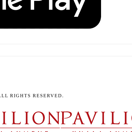
ALL RIGHTS RESERVED.