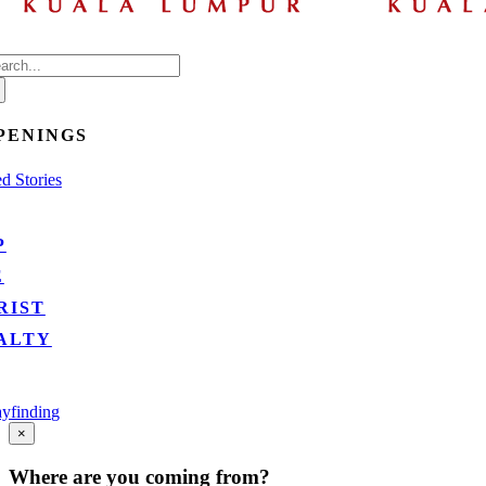
arch
:
PENINGS
d Stories
P
E
RIST
ALTY
yfinding
Go
×
to
Top
Where are you coming from?