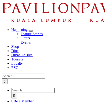
Skip
to
content
Happenings
Feature Stories
Offers
Events
Shop
Dine
Urban Leisure
Tourists
Loyalty
ESG
Search
for:
Search
for:
Be a Member