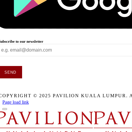
Subscribe to our newsletter
SEND
This
field
COPYRIGHT © 2025 PAVILION KUALA LUMPUR. 
should
be
Page load link
eft
blank