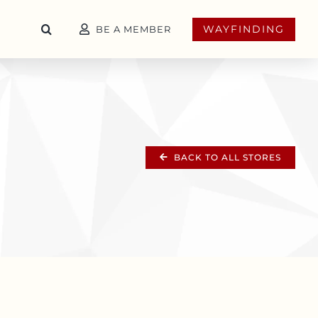
WAYFINDING
BE A MEMBER
BACK TO ALL STORES