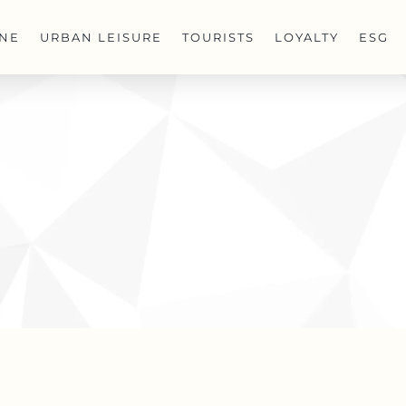
INE
URBAN LEISURE
TOURISTS
LOYALTY
ESG