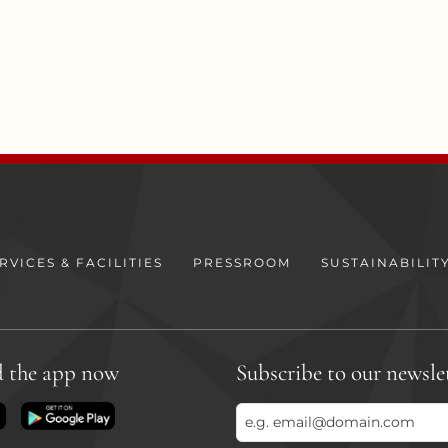
RVICES & FACILITIES
PRESSROOM
SUSTAINABILIT
 the app now
Subscribe to our newsle