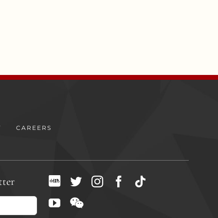
Y
CAREERS
tter