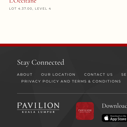
L’Occitane
LOT 4.37.00, LEVEL 4
Stay Connected
ABOUT
OUR LOCATION
CONTACT US
SE
PRIVACY POLICY AND TERMS & CONDITIONS
Download