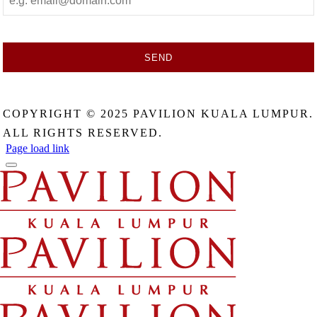
SEND
This
field
COPYRIGHT © 2025 PAVILION KUALA LUMPUR.
should
be
ALL RIGHTS RESERVED.
left
Page load link
blank