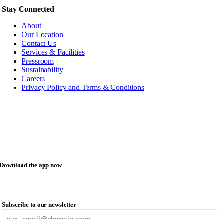
Stay Connected
About
Our Location
Contact Us
Services & Facilities
Pressroom
Sustainability
Careers
Privacy Policy and Terms & Conditions
Download the app now
Subscribe to our newsletter