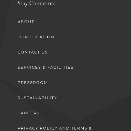
Stay Connected
ABOUT
OUR LOCATION
CONTACT US
SERVICES & FACILITIES
PRESSROOM
SUSTAINABILITY
CAREERS
PRIVACY POLICY AND TERMS &