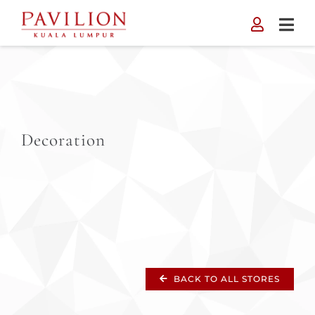
Skip
to
content
Decoration
BACK TO ALL STORES