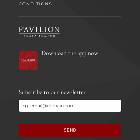
CONDITIONS
Download the app now
Subscribe to our newsletter
SEND