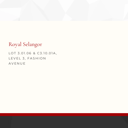
Royal Selangor
LOT 3.01.06 & C3.10.01A,
LEVEL 3, FASHION
AVENUE