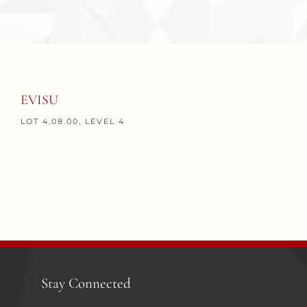
EVISU
LOT 4.08.00, LEVEL 4
Stay Connected