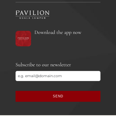
Download the app now
Subscribe to our newsletter
SEND
This
field