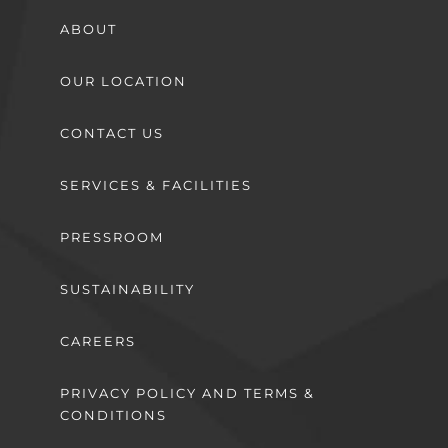
ABOUT
OUR LOCATION
CONTACT US
SERVICES & FACILITIES
PRESSROOM
SUSTAINABILITY
CAREERS
PRIVACY POLICY AND TERMS &
CONDITIONS