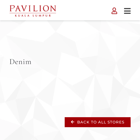
Skip
to
content
Denim
BACK TO ALL STORES