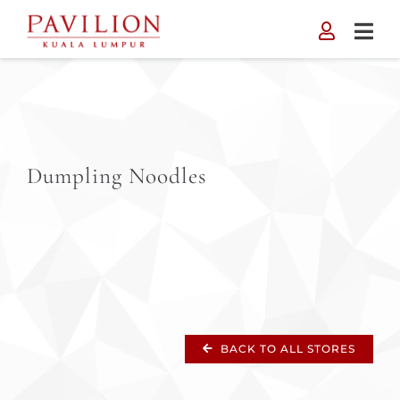
Skip
to
content
Dumpling Noodles
BACK TO ALL STORES