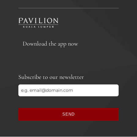
Download the app now
Subscribe to our newsletter
SEND
This
field