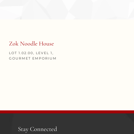
Zok Noodle House
LOT 1.02.00, LEVEL 1,
GOURMET EMPORIUM
Stay Connected