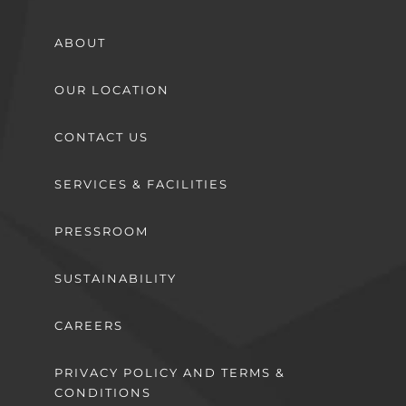
ABOUT
OUR LOCATION
CONTACT US
SERVICES & FACILITIES
PRESSROOM
SUSTAINABILITY
CAREERS
PRIVACY POLICY AND TERMS &
CONDITIONS