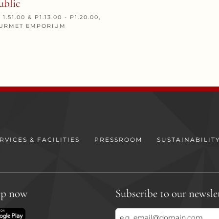
ublic
 1.51.00 & P1.13.00 - P1.20.00,
GOURMET EMPORIUM
RVICES & FACILITIES
PRESSROOM
SUSTAINABILIT
pp now
Subscribe to our newsle