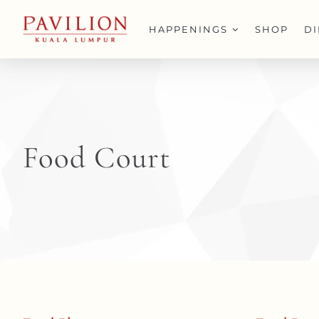
Skip
to
HAPPENINGS
SHOP
D
content
Food Court