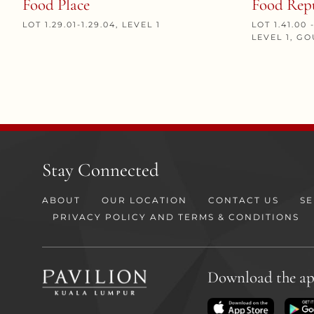
Food Place
Food Rep
LOT 1.29.01-1.29.04, LEVEL 1
LOT 1.41.00 -
LEVEL 1, 
Stay Connected
ABOUT
OUR LOCATION
CONTACT US
SE
PRIVACY POLICY AND TERMS & CONDITIONS
Download the a