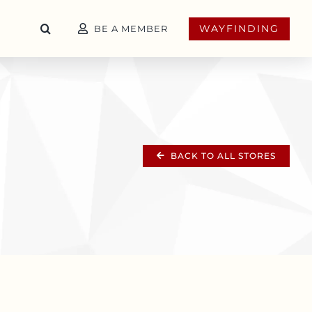
WAYFINDING
BE A MEMBER
BACK TO ALL STORES