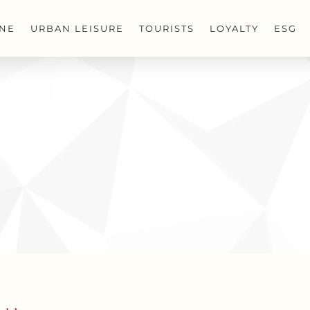
INE
URBAN LEISURE
TOURISTS
LOYALTY
ESG