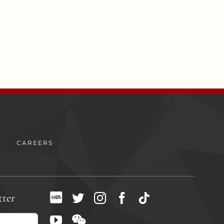
Y
CAREERS
tter