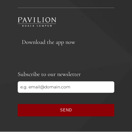
Download the app now
Subscribe to our newsletter
SEND
This
field