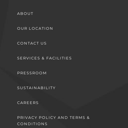
ABOUT
OUR LOCATION
CONTACT US
SERVICES & FACILITIES
PRESSROOM
SUSTAINABILITY
CAREERS
PRIVACY POLICY AND TERMS &
CONDITIONS