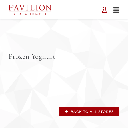
Skip
to
content
Frozen Yoghurt
BACK TO ALL STORES