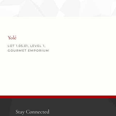
Yolé
LOT 1.05.01, LEVEL 1,
GOURMET EMPORIUM
Stay Connected