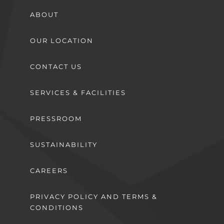
ABOUT
OUR LOCATION
CONTACT US
SERVICES & FACILITIES
PRESSROOM
SUSTAINABILITY
CAREERS
PRIVACY POLICY AND TERMS &
CONDITIONS