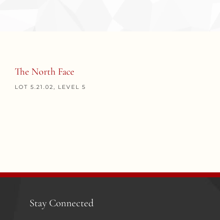
The North Face
LOT 5.21.02, LEVEL 5
Stay Connected