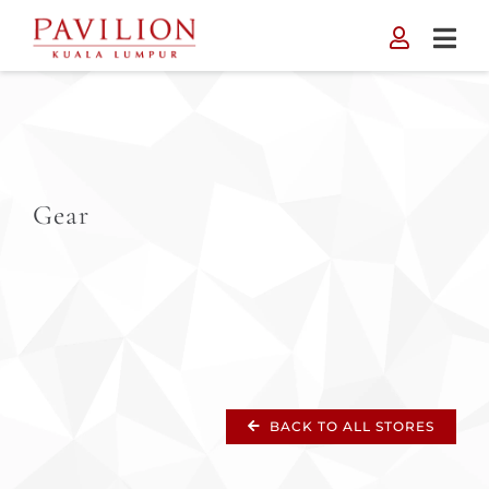
Skip
to
content
Gear
BACK TO ALL STORES