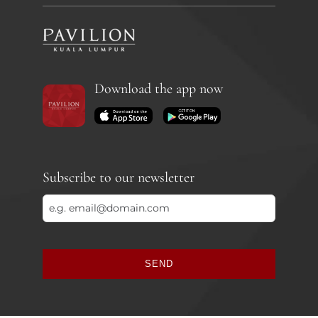
Download the app now
Subscribe to our newsletter
SEND
This
field