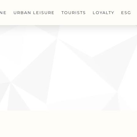
INE
URBAN LEISURE
TOURISTS
LOYALTY
ESG