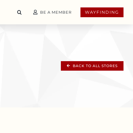
WAYFINDING
BE A MEMBER
BACK TO ALL STORES