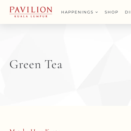
Skip
to
HAPPENINGS
SHOP
D
content
Green Tea