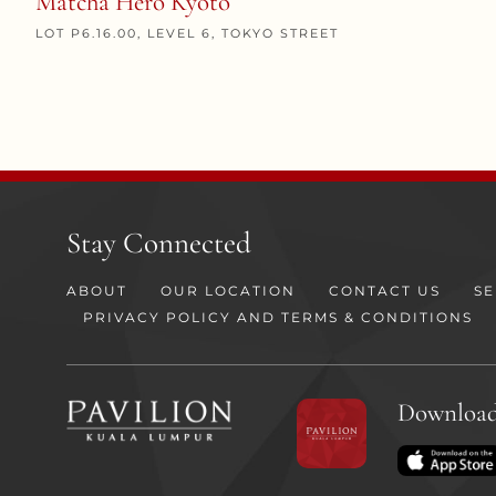
Matcha Hero Kyoto
LOT P6.16.00, LEVEL 6, TOKYO STREET
Stay Connected
ABOUT
OUR LOCATION
CONTACT US
SE
PRIVACY POLICY AND TERMS & CONDITIONS
Download