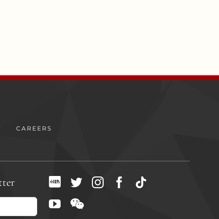
Y
CAREERS
tter