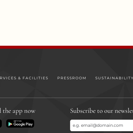
RVICES & FACILITIES
PRESSROOM
SUSTAINABILIT
 the app now
Subscribe to our newsle