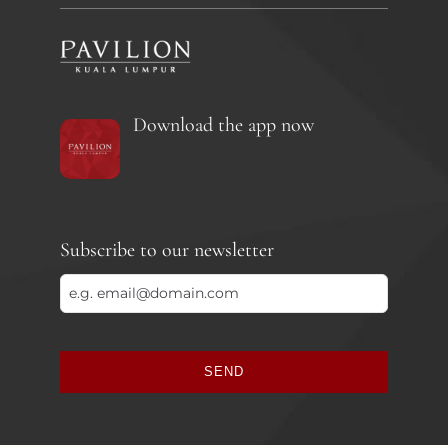
Download the app now
Subscribe to our newsletter
SEND
This
field