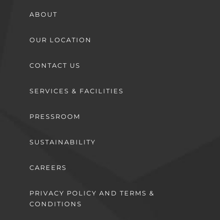
ABOUT
OUR LOCATION
CONTACT US
SERVICES & FACILITIES
PRESSROOM
SUSTAINABILITY
CAREERS
PRIVACY POLICY AND TERMS &
CONDITIONS