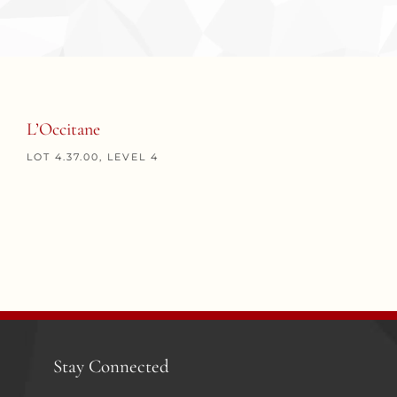
L’Occitane
LOT 4.37.00, LEVEL 4
Stay Connected