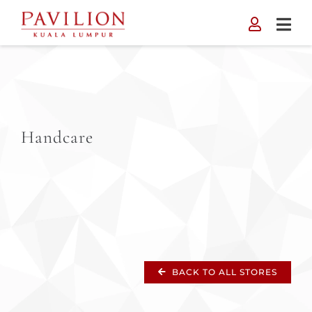
Skip
to
content
Handcare
BACK TO ALL STORES