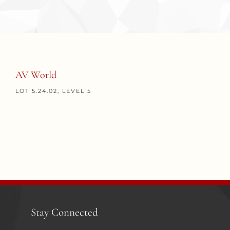
AV World
LOT 5.24.02, LEVEL 5
Stay Connected