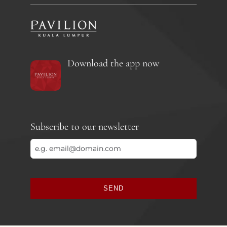
Download the app now
Subscribe to our newsletter
SEND
This
field