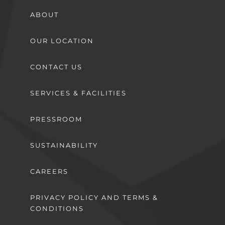
ABOUT
OUR LOCATION
CONTACT US
SERVICES & FACILITIES
PRESSROOM
SUSTAINABILITY
CAREERS
PRIVACY POLICY AND TERMS &
CONDITIONS