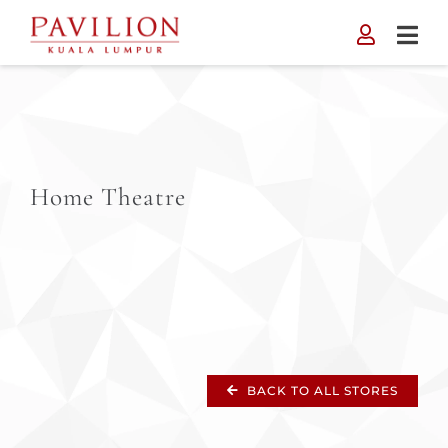
Skip
to
content
Home Theatre
BACK TO ALL STORES