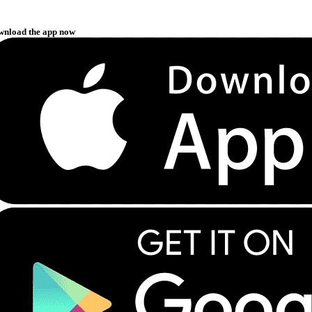
wnload the app now