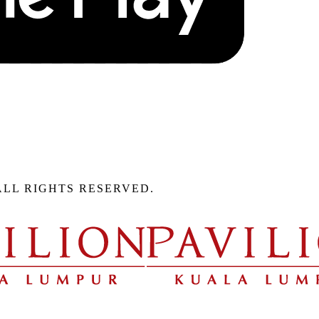
ALL RIGHTS RESERVED.