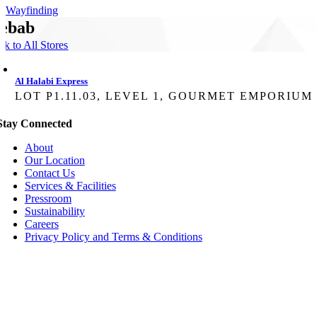
Wayfinding
ebab
ck to All Stores
Al Halabi Express
LOT P1.11.03, LEVEL 1, GOURMET EMPORIUM
Stay Connected
About
Our Location
Contact Us
Services & Facilities
Pressroom
Sustainability
Careers
Privacy Policy and Terms & Conditions