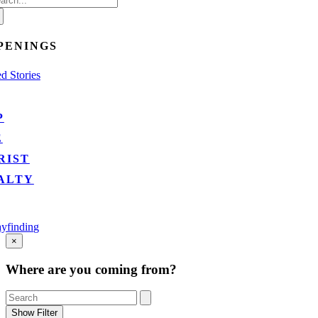
:
PENINGS
d Stories
P
E
RIST
ALTY
yfinding
Go
×
to
Top
Where are you coming from?
Show Filter