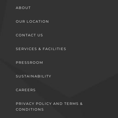
ABOUT
OUR LOCATION
CONTACT US
SERVICES & FACILITIES
PRESSROOM
SUSTAINABILITY
CAREERS
PRIVACY POLICY AND TERMS &
CONDITIONS