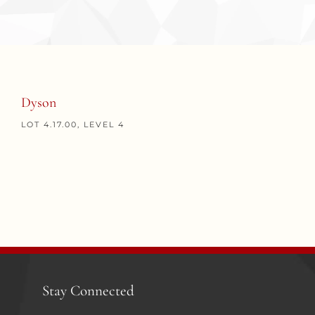
Dyson
LOT 4.17.00, LEVEL 4
Stay Connected