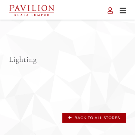
Skip
to
content
Lighting
BACK TO ALL STORES