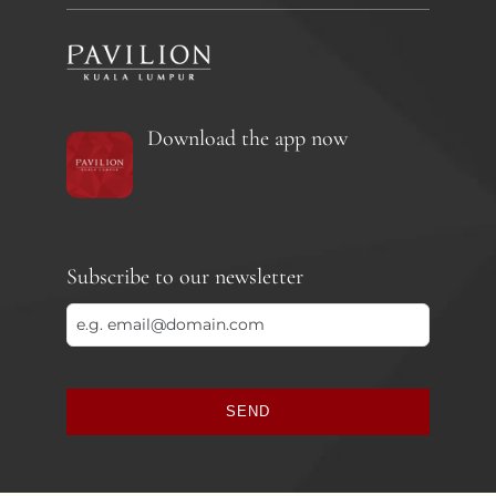
Download the app now
Subscribe to our newsletter
SEND
This
field