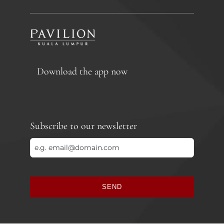
Download the app now
Subscribe to our newsletter
SEND
This
field