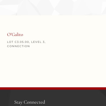
O’Galito
LOT C3.05.00, LEVEL 3,
CONNECTION
Stay Connected