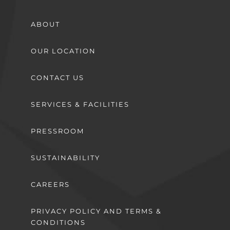
ABOUT
OUR LOCATION
CONTACT US
SERVICES & FACILITIES
PRESSROOM
SUSTAINABILITY
CAREERS
PRIVACY POLICY AND TERMS &
CONDITIONS