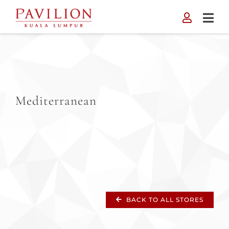
Skip
to
content
Mediterranean
BACK TO ALL STORES