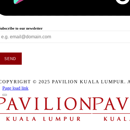
Subscribe to our newsletter
SEND
This
field
COPYRIGHT © 2025 PAVILION KUALA LUMPUR. 
should
be
Page load link
eft
blank