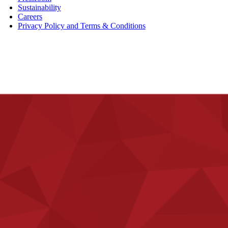
Sustainability
Careers
Privacy Policy and Terms & Conditions