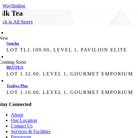
Wayfinding
ilk Tea
ack to All Stores
New
Sancha
LOT TL1.109.00, LEVEL 1, PAVILION ELITE
Coming Soon
BEUTEA
LOT 1.32.00, LEVEL 1, GOURMET EMPORIUM
Tealive Plus
LOT 1.10.00, LEVEL 1, GOURMET EMPORIUM
Stay Connected
About
Our Location
Contact Us
Services & Facilities
Pressroom