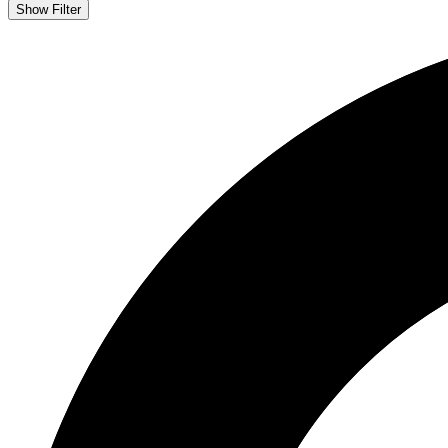
Show Filter