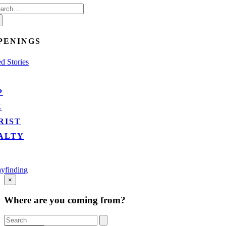
arch
:
PENINGS
d Stories
P
E
RIST
ALTY
yfinding
Go
×
to
Top
Where are you coming from?