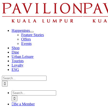
Skip
to
content
Happenings
Feature Stories
Offers
Events
Shop
Dine
Urban Leisure
Tourists
Loyalty
ESG
Search
for:
Search
for:
Be a Member