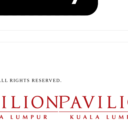
ALL RIGHTS RESERVED.