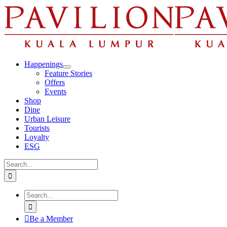
Skip
to
content
Happenings
Feature Stories
Offers
Events
Shop
Dine
Urban Leisure
Tourists
Loyalty
ESG
Search
for:
Search
for:
Be a Member