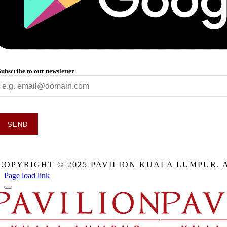
Subscribe to our newsletter
SEND
This
field
COPYRIGHT © 2025 PAVILION KUALA LUMPUR. 
should
be
Page load link
eft
blank