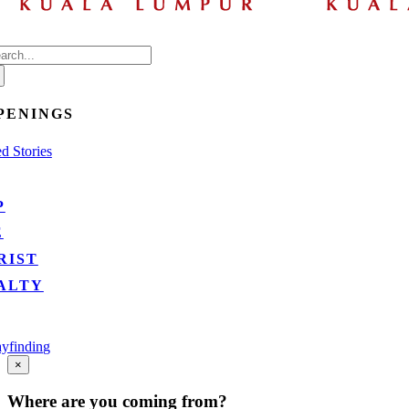
arch
:
PENINGS
d Stories
P
E
RIST
ALTY
yfinding
Go
×
to
Top
Where are you coming from?