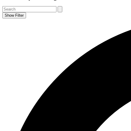
Show Filter