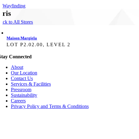
Wayfinding
aris
ack to All Stores
Maison Margiela
LOT P2.02.00, LEVEL 2
Stay Connected
About
Our Location
Contact Us
Services & Facilities
Pressroom
Sustainability
Careers
Privacy Policy and Terms & Conditions