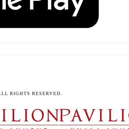
ALL RIGHTS RESERVED.