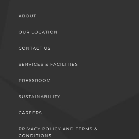
ABOUT
OUR LOCATION
CONTACT US
SERVICES & FACILITIES
PRESSROOM
SUSTAINABILITY
CAREERS
PRIVACY POLICY AND TERMS &
CONDITIONS