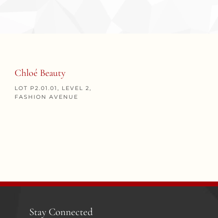
Chloé Beauty
LOT P2.01.01, LEVEL 2,
FASHION AVENUE
Stay Connected