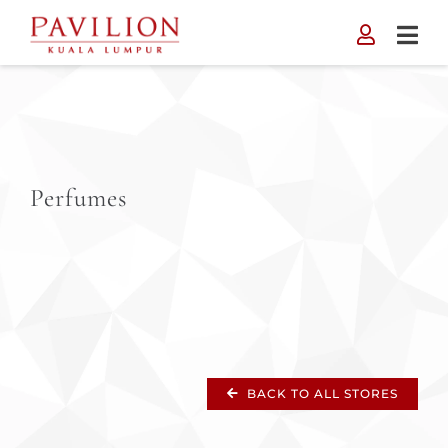
Skip
to
content
Perfumes
BACK TO ALL STORES