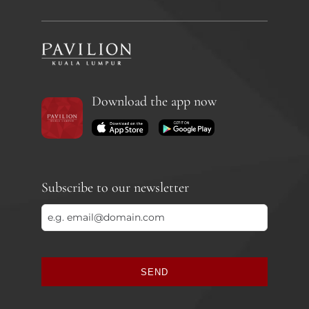
Download the app now
Subscribe to our newsletter
SEND
This