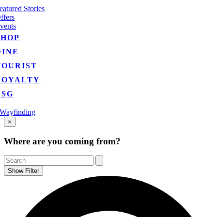
eatured Stories
ffers
vents
SHOP
DINE
TOURIST
LOYALTY
ESG
Wayfinding
Go
×
to
Top
Where are you coming from?
Show Filter