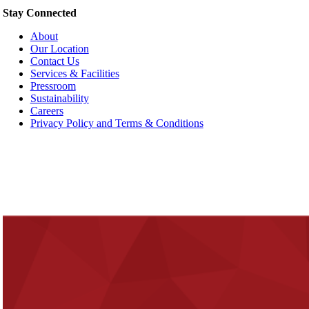
Stay Connected
About
Our Location
Contact Us
Services & Facilities
Pressroom
Sustainability
Careers
Privacy Policy and Terms & Conditions