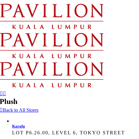
Skip
to
content
Plush
Back to All Stores
Karafu
LOT P6.26.00, LEVEL 6, TOKYO STREET