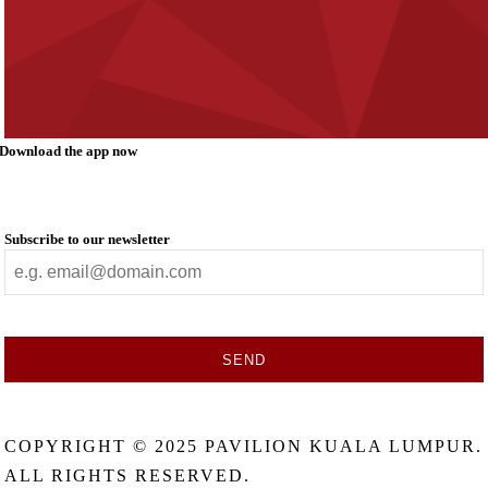
Download the app now
Subscribe to our newsletter
SEND
This
field
COPYRIGHT © 2025 PAVILION KUALA LUMPUR.
should
be
ALL RIGHTS RESERVED.
left