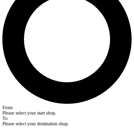
From
Please select your start shop.
To
Please select your destination shop.