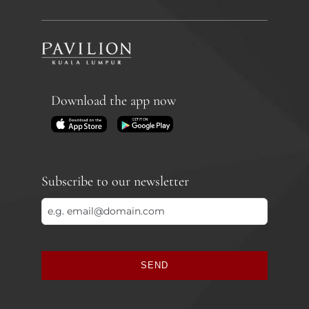
Download the app now
Subscribe to our newsletter
SEND
This