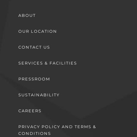
ABOUT
OUR LOCATION
CONTACT US
SERVICES & FACILITIES
PRESSROOM
SUSTAINABILITY
CAREERS
PRIVACY POLICY AND TERMS &
CONDITIONS