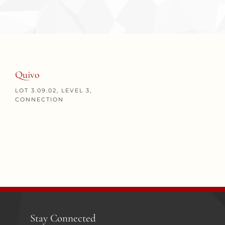
Quivo
LOT 3.09.02, LEVEL 3,
CONNECTION
Stay Connected