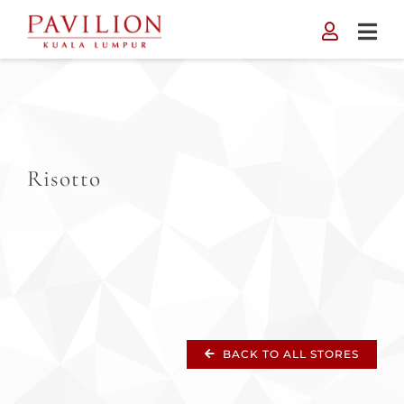
Skip
to
content
Risotto
BACK TO ALL STORES