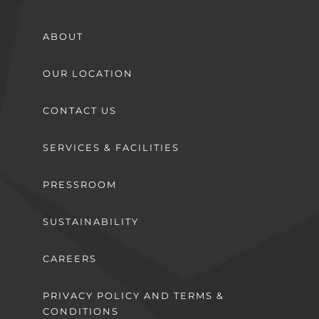
ABOUT
OUR LOCATION
CONTACT US
SERVICES & FACILITIES
PRESSROOM
SUSTAINABILITY
CAREERS
PRIVACY POLICY AND TERMS &
CONDITIONS