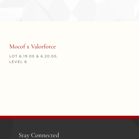
Mocof x Valorforce
LOT 6.19.00 & 6.20.00,
LEVEL 6
Stay Connected