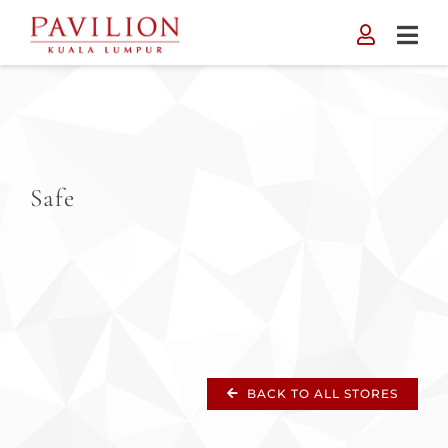
Skip
to
content
Safe
BACK TO ALL STORES