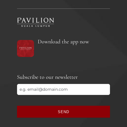
Download the app now
Subscribe to our newsletter
SEND
This