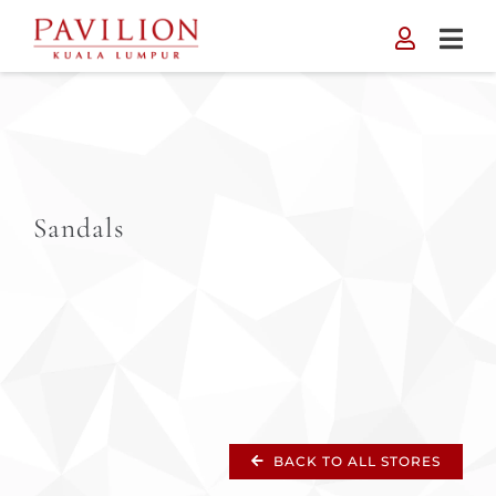
Skip
to
content
Sandals
BACK TO ALL STORES