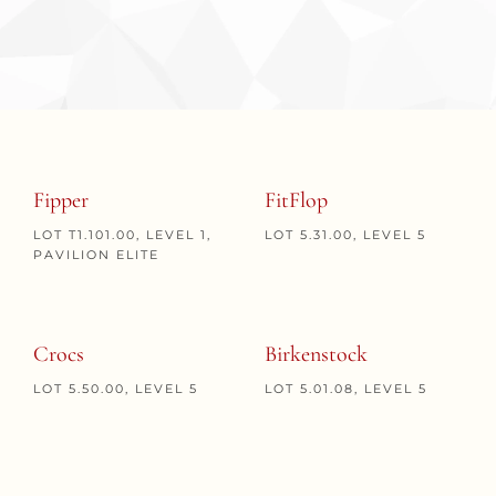
Fipper
FitFlop
LOT T1.101.00, LEVEL 1,
LOT 5.31.00, LEVEL 5
PAVILION ELITE
Crocs
Birkenstock
LOT 5.50.00, LEVEL 5
LOT 5.01.08, LEVEL 5