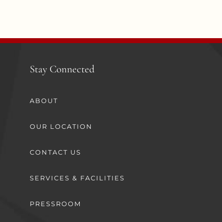
Stay Connected
ABOUT
OUR LOCATION
CONTACT US
SERVICES & FACILITIES
PRESSROOM