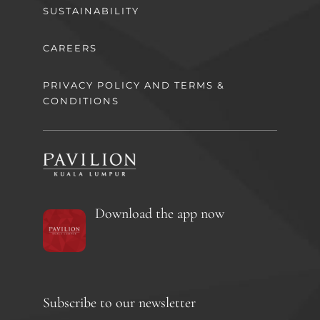
SUSTAINABILITY
CAREERS
PRIVACY POLICY AND TERMS &
CONDITIONS
Download the app now
Subscribe to our newsletter