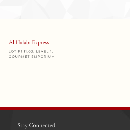
Al Halabi Express
LOT P1.11.03, LEVEL 1,
GOURMET EMPORIUM
Stay Connected