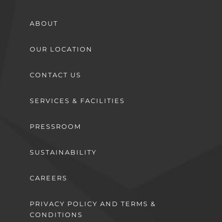
ABOUT
OUR LOCATION
CONTACT US
SERVICES & FACILITIES
PRESSROOM
SUSTAINABILITY
CAREERS
PRIVACY POLICY AND TERMS &
CONDITIONS