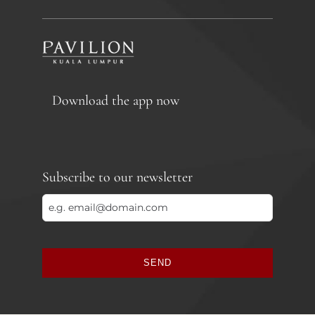
Download the app now
Subscribe to our newsletter
SEND
This
field