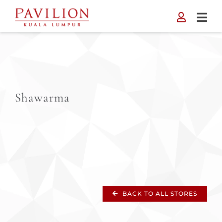
Skip
to
content
Shawarma
BACK TO ALL STORES