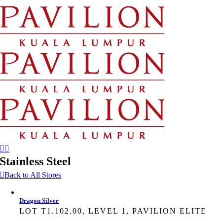
Skip
to
content
Stainless Steel
Back to All Stores
Dragon Silver
LOT T1.102.00, LEVEL 1, PAVILION ELITE