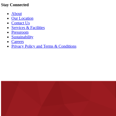
Stay Connected
About
Our Location
Contact Us
Services & Facilities
Pressroom
Sustainability
Careers
Privacy Policy and Terms & Conditions