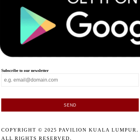
Subscribe to our newsletter
SEND
This
field
COPYRIGHT © 2025 PAVILION KUALA LUMPUR.
should
be
ALL RIGHTS RESERVED.