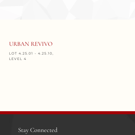
URBAN REVIVO
LOT 4.25.01 - 4.25.10,
LEVEL 4
Stay Connected