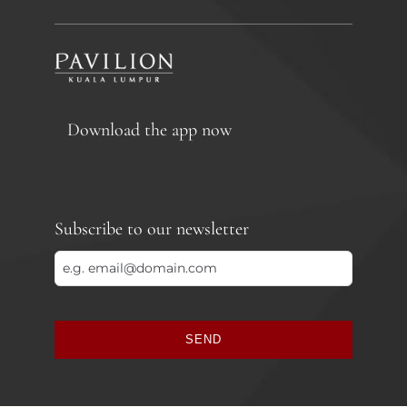
Download the app now
Subscribe to our newsletter
SEND
This
field