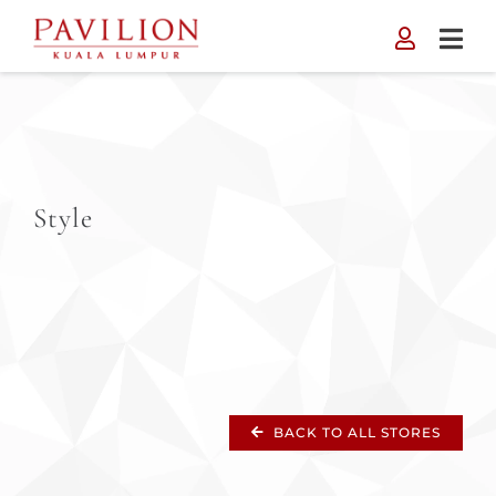
Skip
to
content
Style
BACK TO ALL STORES