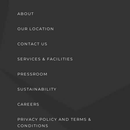
ABOUT
OUR LOCATION
CONTACT US
SERVICES & FACILITIES
PRESSROOM
SUSTAINABILITY
CAREERS
PRIVACY POLICY AND TERMS &
CONDITIONS