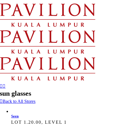
Skip
to
content
sun glasses
Back to All Stores
Seen
LOT 1.20.00, LEVEL 1