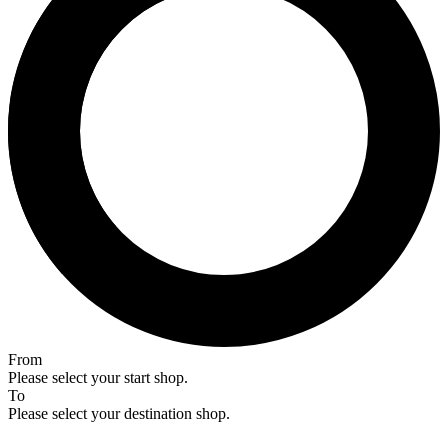
From
Please select your start shop.
To
Please select your destination shop.