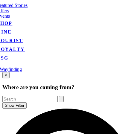
eatured Stories
ffers
vents
SHOP
DINE
TOURIST
LOYALTY
ESG
Wayfinding
Go
×
to
Top
Where are you coming from?
Show Filter