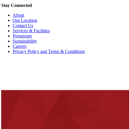
Stay Connected
About
Our Location
Contact Us
Services & Facilities
Pressroom
Sustainability
Careers
Privacy Policy and Terms & Conditions