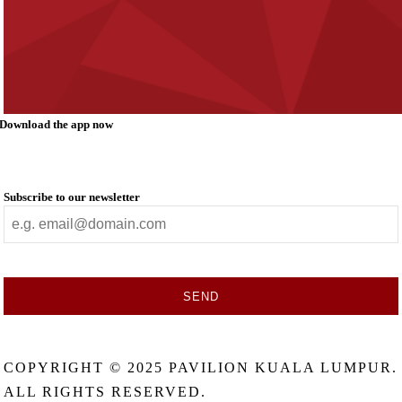
Download the app now
Subscribe to our newsletter
SEND
This
field
COPYRIGHT © 2025 PAVILION KUALA LUMPUR.
should
be
ALL RIGHTS RESERVED.
left