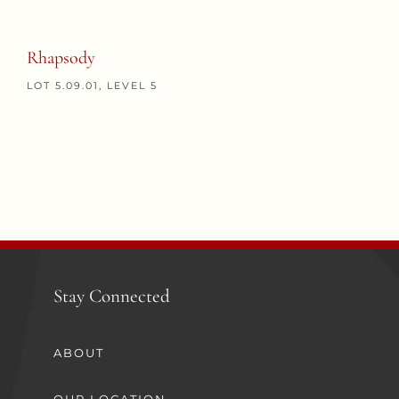
Rhapsody
LOT 5.09.01, LEVEL 5
Stay Connected
ABOUT
OUR LOCATION