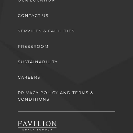
CONTACT US
SERVICES & FACILITIES
PRESSROOM
SUSTAINABILITY
CAREERS
PRIVACY POLICY AND TERMS &
CONDITIONS