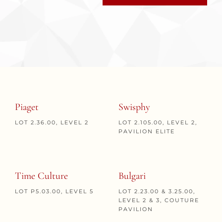
Piaget
Swisphy
LOT 2.36.00, LEVEL 2
LOT 2.105.00, LEVEL 2,
PAVILION ELITE
Time Culture
Bulgari
LOT P5.03.00, LEVEL 5
LOT 2.23.00 & 3.25.00,
LEVEL 2 & 3, COUTURE
PAVILION