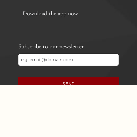
Download the app now
Subscribe to our newsletter
SEND
This
field
should
be
left
blank